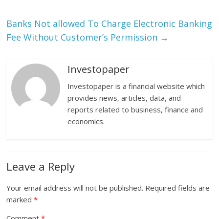
Banks Not allowed To Charge Electronic Banking
Fee Without Customer’s Permission
→
Investopaper
Investopaper is a financial website which
provides news, articles, data, and
reports related to business, finance and
economics.
Leave a Reply
Your email address will not be published.
Required fields are
marked
*
Comment
*