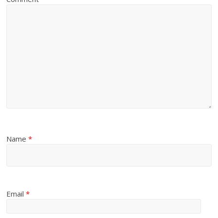
Name
*
Email
*