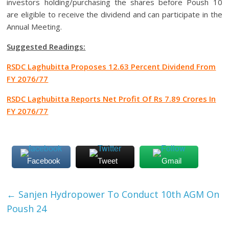
investors holding/purchasing the shares before Poush 10
are eligible to receive the dividend and can participate in the
Annual Meeting.
Suggested Readings:
RSDC Laghubitta Proposes 12.63 Percent Dividend From
FY 2076/77
RSDC Laghubitta Reports Net Profit Of Rs 7.89 Crores In
FY 2076/77
Facebook
Tweet
Gmail
←
Sanjen Hydropower To Conduct 10th AGM On
Poush 24