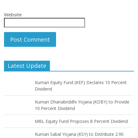
Website
Latest Update
Kumari Equity Fund (KEF) Declares 10 Percent
Dividend
Kumari Dhanabriddhi Yojana (KDBY) to Provide
10 Percent Dividend
MBL Equity Fund Proposes 8 Percent Dividend
Kumari Sabal Yojana (KSY) to Distribute 2.90