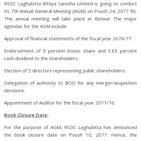
RSDC Laghubitta Bittiya Sanstha Limited is going to conduct
its 7th Annual General Meeting (AGM) on Poush 24, 2077 BS.
The annual meeting will take place at Butwal. The major
agendas for the AGM include:
Approval of financial statements of the fiscal year 2076/77.
Endorsement of 9 percent bonus share and 3.63 percent
cash dividend to the shareholders.
Election of 2 directors representing public shareholders.
Delegation of authority to BOD for any merger/acquisition
decisions.
Appointment of Auditor for the fiscal year 2077/76.
Book Closure Date:
For the purpose of AGM, RSDC Laghubitta has announced
the book closure date on Poush 10, 2077. Hence, the