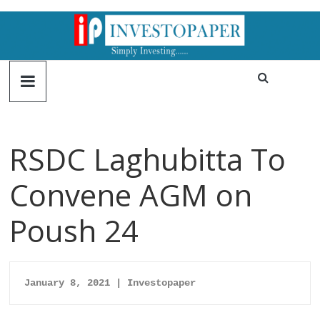
RSDC Laghubitta To
Convene AGM on
Poush 24
January 8, 2021 | Investopaper