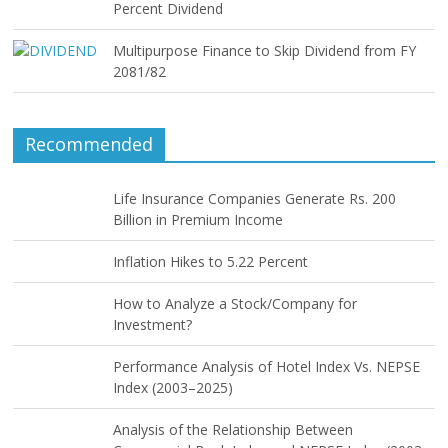
Percent Dividend
Multipurpose Finance to Skip Dividend from FY
2081/82
Recommended
Life Insurance Companies Generate Rs. 200
Billion in Premium Income
Inflation Hikes to 5.22 Percent
How to Analyze a Stock/Company for
Investment?
Performance Analysis of Hotel Index Vs. NEPSE
Index (2003–2025)
Analysis of the Relationship Between