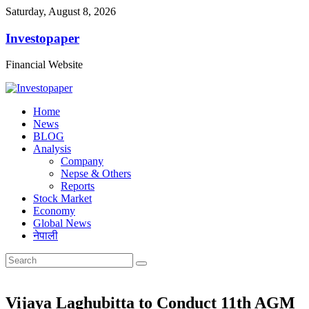
Saturday, August 8, 2026
Investopaper
Financial Website
Home
News
BLOG
Analysis
Company
Nepse & Others
Reports
Stock Market
Economy
Global News
नेपाली
Vijaya Laghubitta to Conduct 11th AGM