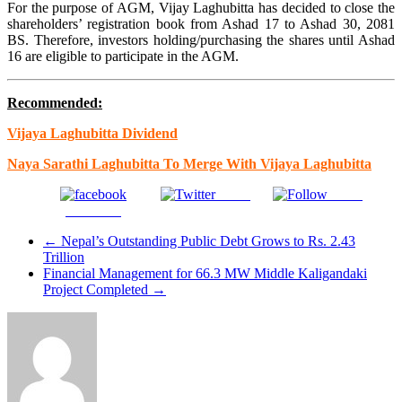
For the purpose of AGM, Vijay Laghubitta has decided to close the
shareholders’ registration book from Ashad 17 to Ashad 30, 2081
BS. Therefore, investors holding/purchasing the shares until Ashad
16 are eligible to participate in the AGM.
Recommended:
Vijaya Laghubitta Dividend
Naya Sarathi Laghubitta To Merge With Vijaya Laghubitta
Tweet
Gmail
Facebook
←
Nepal’s Outstanding Public Debt Grows to Rs. 2.43
Trillion
Financial Management for 66.3 MW Middle Kaligandaki
Project Completed
→