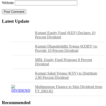
Website
Latest Update
Kumari Equity Fund (KEF) Declares 10
Percent Dividend
Kumari Dhanabriddhi Yojana (KDBY) to
Provide 10 Percent Dividend
MBL Equity Fund Proposes 8 Percent
Dividend
Kumari Sabal Yojana (KSY) to Distribute
2.90 Percent Dividend
Multipurpose Finance to Skip Dividend from
FY 2081/82
Recommended