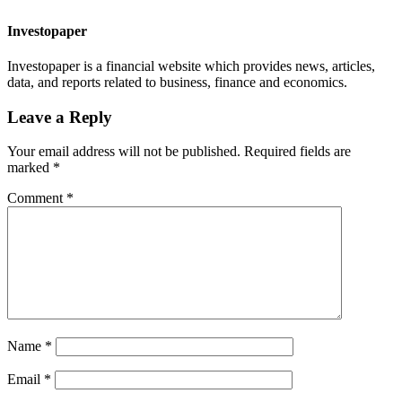
Investopaper
Investopaper is a financial website which provides news, articles,
data, and reports related to business, finance and economics.
Leave a Reply
Your email address will not be published.
Required fields are
marked
*
Comment
*
Name
*
Email
*