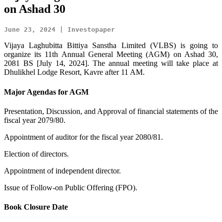
on Ashad 30
June 23, 2024 | Investopaper
Vijaya Laghubitta Bittiya Sanstha Limited (VLBS) is going to
organize its 11th Annual General Meeting (AGM) on Ashad 30,
2081 BS [July 14, 2024]. The annual meeting will take place at
Dhulikhel Lodge Resort, Kavre after 11 AM.
Major Agendas for AGM
Presentation, Discussion, and Approval of financial statements of the
fiscal year 2079/80.
Appointment of auditor for the fiscal year 2080/81.
Election of directors.
Appointment of independent director.
Issue of Follow-on Public Offering (FPO).
Book Closure Date