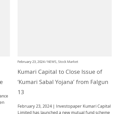
February 23, 2024 /
NEWS
,
Stock Market
)
Kumari Capital to Close Issue of
e
‘Kumari Sabal Yojana’ from Falgun
13
rance
hen
February 23, 2024 | Investopaper Kumari Capital
Limited has launched a new mutual fund scheme