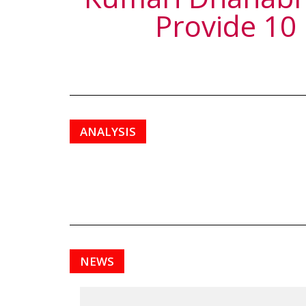
Provide 10
ANALYSIS
NEWS