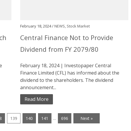
February 18, 2024 /
NEWS
,
Stock Market
ach
Central Finance Not to Provide
Dividend from FY 2079/80
e
February 18, 2024 | Investopaper Central
Finance Limited (CFL) has informed about the
dividend to the shareholders. The dividend
announcement...
Read More
…
8
139
140
141
696
Next »