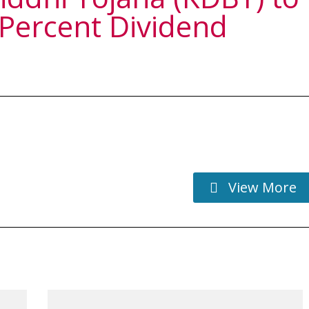
 Percent Dividend
View More