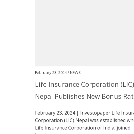
February 23, 2024 /
NEWS
Life Insurance Corporation (LIC
Nepal Publishes New Bonus Rat
February 23, 2024 | Investopaper Life Insu
Corporation (LIC) Nepal was established w
Life Insurance Corporation of India, joined