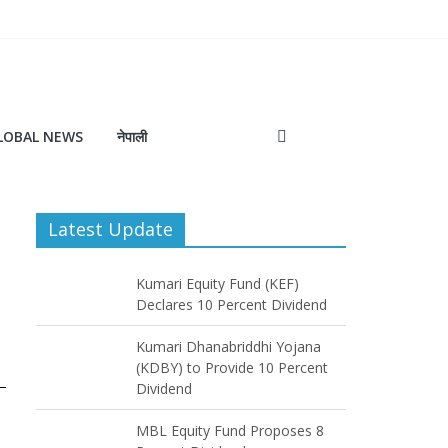
LOBAL NEWS
नेपाली
Latest Update
Kumari Equity Fund (KEF)
Declares 10 Percent Dividend
Kumari Dhanabriddhi Yojana
(KDBY) to Provide 10 Percent
Dividend
MBL Equity Fund Proposes 8