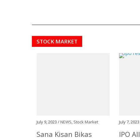
STOCK MARKET
July 9, 2023 /
NEWS
,
Stock Market
July 7, 2023
Sana Kisan Bikas
IPO Al