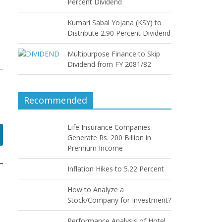
Percent Dividend
Kumari Sabal Yojana (KSY) to
Distribute 2.90 Percent Dividend
Multipurpose Finance to Skip
Dividend from FY 2081/82
Recommended
Life Insurance Companies
Generate Rs. 200 Billion in
Premium Income
Inflation Hikes to 5.22 Percent
How to Analyze a
Stock/Company for Investment?
Performance Analysis of Hotel