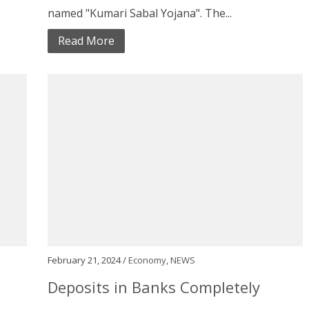
named "Kumari Sabal Yojana". The...
Read More
February 21, 2024 /
Economy
,
NEWS
Deposits in Banks Completely