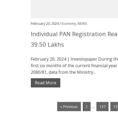
February 20, 2024 /
Economy
,
NEWS
Individual PAN Registration Re
39.50 Lakhs
February 20, 2024 | Investopaper During th
first six months of the current financial year
2080/81, data from the Ministry...
Read More
…
« Previous
1
137
13