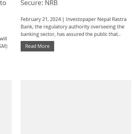
to
Secure: NRB
February 21, 2024 | Investopaper Nepal Rastra
Bank, the regulatory authority overseeing the
banking sector, has assured the public that...
will
AGM)
Read More