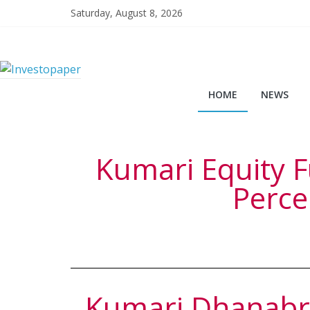
Saturday, August 8, 2026
HOME
NEWS
Kumari Equity F
Perce
Kumari Dhanabri