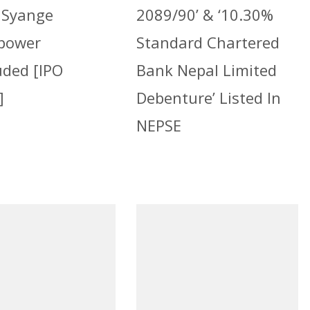
 Syange
2089/90’ & ‘10.30%
power
Standard Chartered
uded [IPO
Bank Nepal Limited
]
Debenture’ Listed In
NEPSE