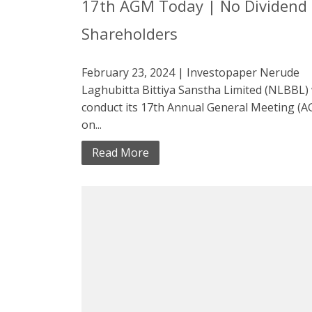
17th AGM Today | No Dividend 
Shareholders
February 23, 2024 | Investopaper Nerude
Laghubitta Bittiya Sanstha Limited (NLBBL) 
conduct its 17th Annual General Meeting (
on...
Read More