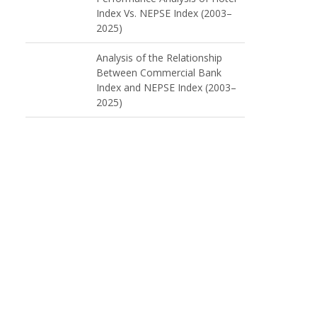
Index Vs. NEPSE Index (2003–
2025)
Analysis of the Relationship
Between Commercial Bank
Index and NEPSE Index (2003–
2025)