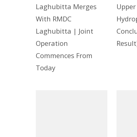
Laghubitta Merges
Upper
With RMDC
Hydro
Laghubitta | Joint
Concl
Operation
Result
Commences From
Today