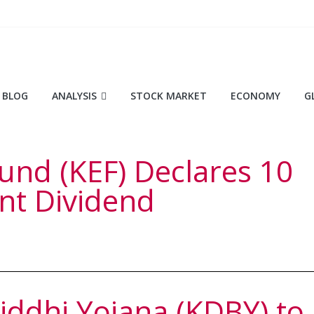
BLOG
ANALYSIS
STOCK MARKET
ECONOMY
G
und (KEF) Declares 10
nt Dividend
ddhi Yojana (KDBY) to