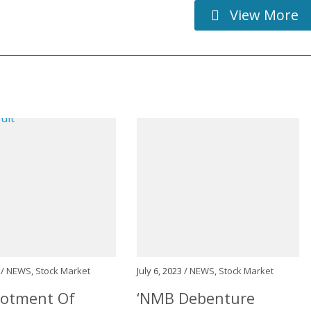
View More
 /
NEWS
,
Stock Market
July 6, 2023 /
NEWS
,
Stock Market
lotment Of
‘NMB Debenture