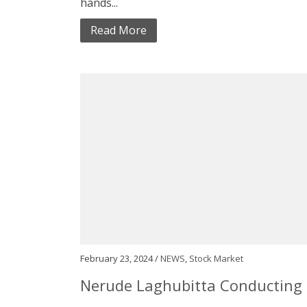
hands...
Read More
February 23, 2024 /
NEWS
,
Stock Market
Nerude Laghubitta Conducting