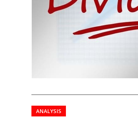
ANALYSIS