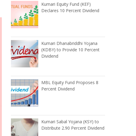
Kumari Equity Fund (KEF)
Declares 10 Percent Dividend
Kumari Dhanabriddhi Yojana
(KDBY) to Provide 10 Percent
Dividend
MBL Equity Fund Proposes 8
Percent Dividend
Kumari Sabal Yojana (KSY) to
Distribute 2.90 Percent Dividend