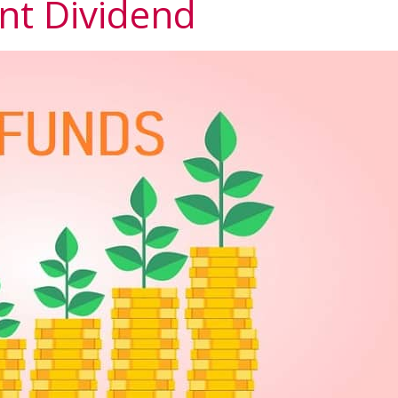
nt Dividend