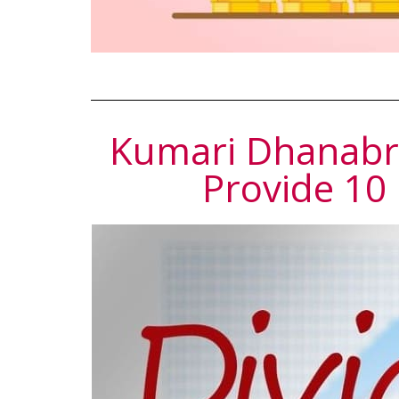
Kumari Dhanabri
Provide 10