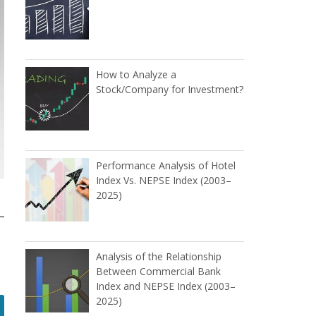
How to Analyze a
Stock/Company for Investment?
Performance Analysis of Hotel
Index Vs. NEPSE Index (2003–
2025)
Analysis of the Relationship
Between Commercial Bank
Index and NEPSE Index (2003–
2025)