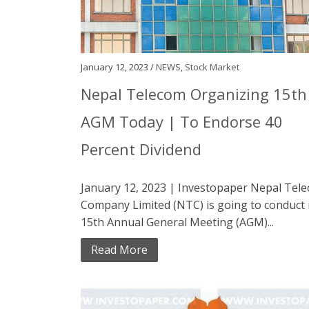
January 12, 2023 /
NEWS
,
Stock Market
Nepal Telecom Organizing 15th
AGM Today | To Endorse 40
Percent Dividend
January 12, 2023 | Investopaper Nepal Tel
Company Limited (NTC) is going to conduct 
15th Annual General Meeting (AGM)...
Read More