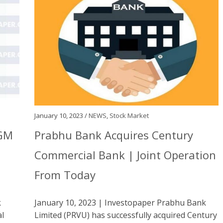
January 10, 2023 /
NEWS
,
Stock Market
AGM
Prabhu Bank Acquires Century
Commercial Bank | Joint Operation
From Today
k
January 10, 2023 | Investopaper Prabhu Bank
al
Limited (PRVU) has successfully acquired Century