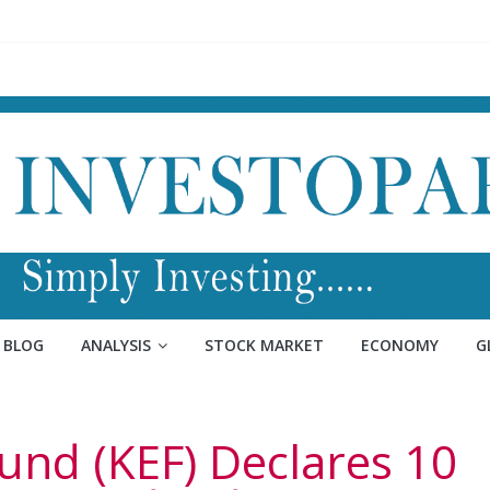
BLOG
ANALYSIS
STOCK MARKET
ECONOMY
G
und (KEF) Declares 10