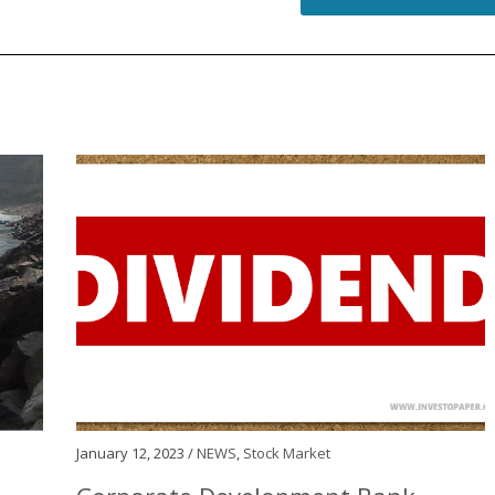
January 12, 2023 /
NEWS
,
Stock Market