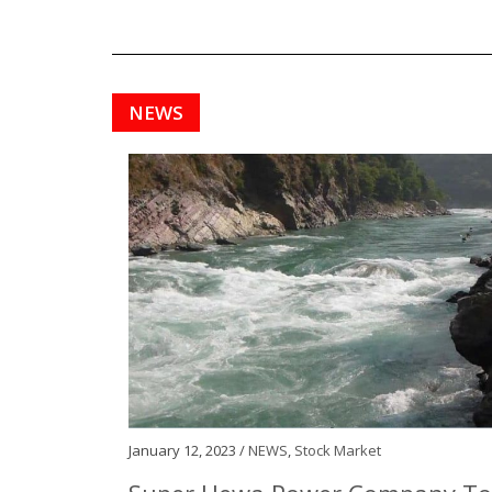
NEWS
January 12, 2023 /
NEWS
,
Stock Market