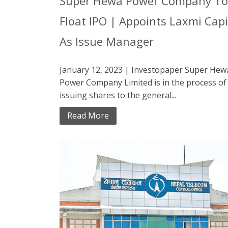
Super Hewa Power Company To
Float IPO | Appoints Laxmi Capi
As Issue Manager
January 12, 2023 | Investopaper Super Hew
Power Company Limited is in the process of
issuing shares to the general...
Read More