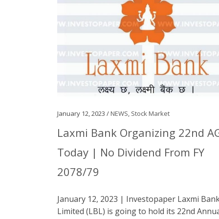
January 12, 2023 /
NEWS
,
Stock Market
Laxmi Bank Organizing 22nd 
Today | No Dividend From FY
2078/79
January 12, 2023 | Investopaper Laxmi Ban
Limited (LBL) is going to hold its 22nd Annu