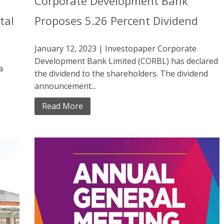
Corporate Development Bank
tal
Proposes 5.26 Percent Dividend
January 12, 2023 | Investopaper Corporate
Development Bank Limited (CORBL) has declared
a
the dividend to the shareholders. The dividend
announcement...
Read More