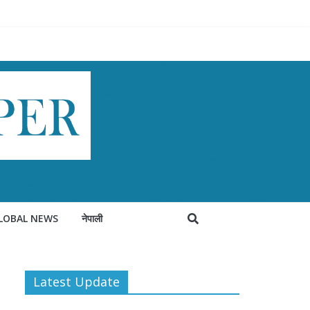
LOBAL NEWS
नेपाली
Latest Update