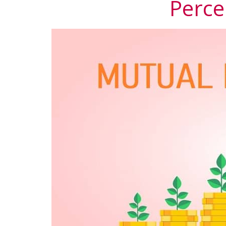
Perce