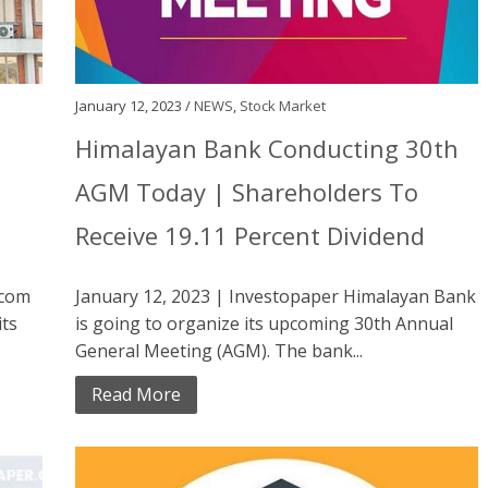
January 12, 2023 /
NEWS
,
Stock Market
Himalayan Bank Conducting 30th
AGM Today | Shareholders To
Receive 19.11 Percent Dividend
ecom
January 12, 2023 | Investopaper Himalayan Bank
its
is going to organize its upcoming 30th Annual
General Meeting (AGM). The bank...
Read More