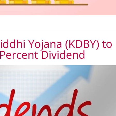
ddhi Yojana (KDBY) to
 Percent Dividend