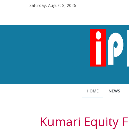
Saturday, August 8, 2026
HOME
NEWS
Kumari Equity F