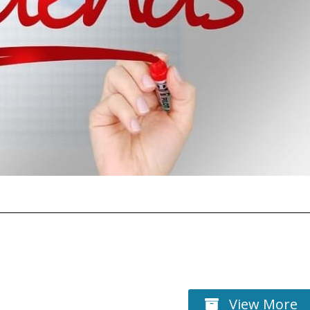
View More