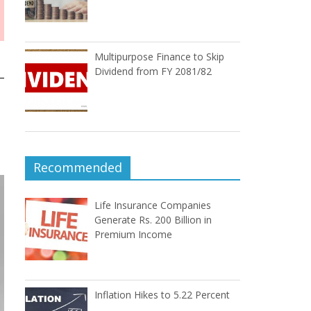
Multipurpose Finance to Skip
Dividend from FY 2081/82
Recommended
Life Insurance Companies
Generate Rs. 200 Billion in
Premium Income
Inflation Hikes to 5.22 Percent