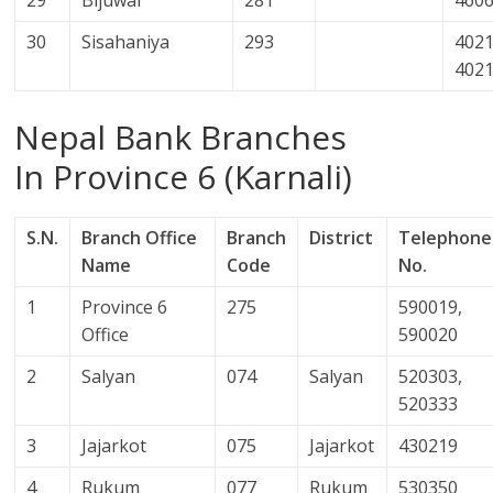
30
Sisahaniya
293
4021
402
Nepal Bank Branches
In Province 6 (Karnali)
S.N.
Branch Office
Branch
District
Telephone
Name
Code
No.
1
Province 6
275
590019,
Office
590020
2
Salyan
074
Salyan
520303,
520333
3
Jajarkot
075
Jajarkot
430219
4
Rukum
077
Rukum
530350