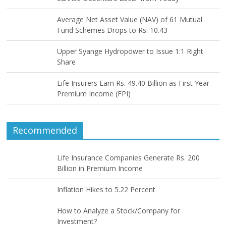
Average Net Asset Value (NAV) of 61 Mutual
Fund Schemes Drops to Rs. 10.43
Upper Syange Hydropower to Issue 1:1 Right
Share
Life Insurers Earn Rs. 49.40 Billion as First Year
Premium Income (FPI)
Recommended
Life Insurance Companies Generate Rs. 200
Billion in Premium Income
Inflation Hikes to 5.22 Percent
How to Analyze a Stock/Company for
Investment?