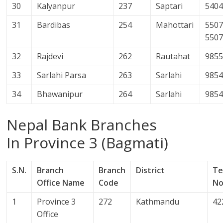
30
Kalyanpur
237
Saptari
540
31
Bardibas
254
Mahottari
5507
550
32
Rajdevi
262
Rautahat
985
33
Sarlahi Parsa
263
Sarlahi
985
34
Bhawanipur
264
Sarlahi
985
Nepal Bank Branches
In Province 3 (Bagmati)
S.N.
Branch
Branch
District
Te
Office Name
Code
No
1
Province 3
272
Kathmandu
42
Office