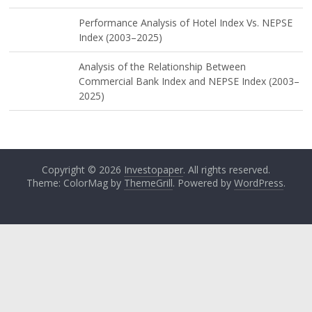
Performance Analysis of Hotel Index Vs. NEPSE
Index (2003–2025)
Analysis of the Relationship Between
Commercial Bank Index and NEPSE Index (2003–
2025)
Copyright © 2026
Investopaper
. All rights reserved.
Theme: ColorMag by
ThemeGrill
. Powered by
WordPress
.