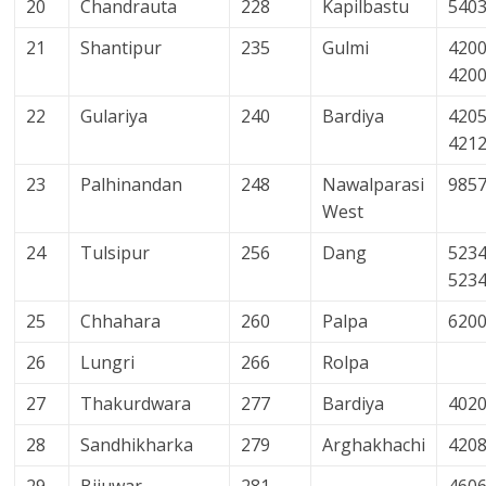
20
Chandrauta
228
Kapilbastu
540
21
Shantipur
235
Gulmi
4200
420
22
Gulariya
240
Bardiya
4205
421
23
Palhinandan
248
Nawalparasi
985
West
24
Tulsipur
256
Dang
5234
523
25
Chhahara
260
Palpa
620
26
Lungri
266
Rolpa
27
Thakurdwara
277
Bardiya
402
28
Sandhikharka
279
Arghakhachi
420
29
Bijuwar
281
460