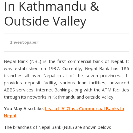
In Kathmandu &
Outside Valley
Investopaper
Nepal Bank (NBL) is the first commercial bank of Nepal. It
was established on 1937. Currently, Nepal Bank has 186
branches all over Nepal in all of the seven provinces. It
provides deposit facility, various loan facilities, advanced
ABBS services, Internet Banking along with the ATM facilities
through its networks in Kathmandu and outside valley.
You May Also Like:
List of ‘A’ Class Commercial Banks In
Nepal
The branches of Nepal Bank (NBL) are shown below: