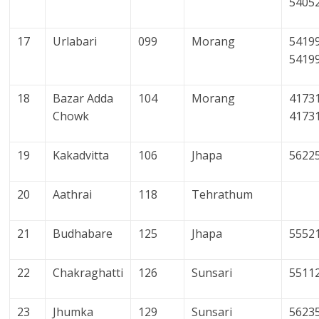
5405
17
Urlabari
099
Morang
54199
5419
18
Bazar Adda
104
Morang
41731
Chowk
4173
19
Kakadvitta
106
Jhapa
5622
20
Aathrai
118
Tehrathum
21
Budhabare
125
Jhapa
5552
22
Chakraghatti
126
Sunsari
5511
23
Jhumka
129
Sunsari
5623