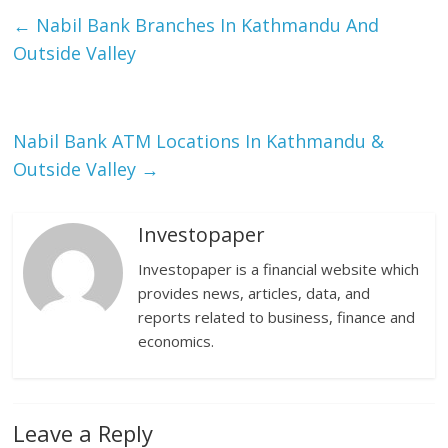
←
Nabil Bank Branches In Kathmandu And
Outside Valley
Nabil Bank ATM Locations In Kathmandu &
Outside Valley
→
Investopaper
Investopaper is a financial website which
provides news, articles, data, and
reports related to business, finance and
economics.
Leave a Reply