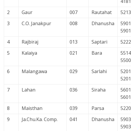
418
2
Gaur
007
Rautahat
521
3
C.O. Janakpur
008
Dhanusha
5901
590
4
Rajbiraj
013
Saptari
522
5
Kalaiya
021
Bara
5514
550
6
Malangawa
029
Sarlahi
5201
520
7
Lahan
036
Siraha
5601
560
8
Maisthan
039
Parsa
522
9
Ja.Chu.Ka. Comp.
041
Dhanusha
5903
590