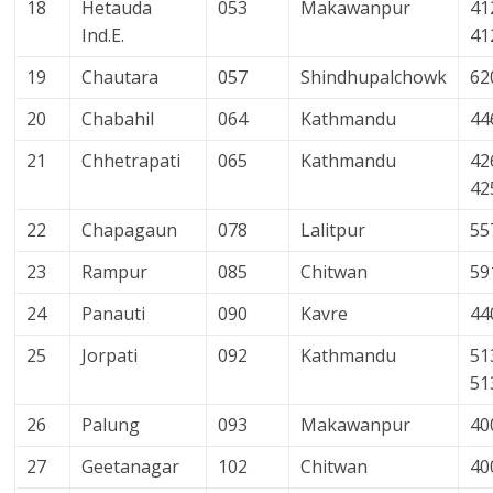
18
Hetauda
053
Makawanpur
41
Ind.E.
41
19
Chautara
057
Shindhupalchowk
62
20
Chabahil
064
Kathmandu
44
21
Chhetrapati
065
Kathmandu
42
42
22
Chapagaun
078
Lalitpur
55
23
Rampur
085
Chitwan
59
24
Panauti
090
Kavre
44
25
Jorpati
092
Kathmandu
51
51
26
Palung
093
Makawanpur
40
27
Geetanagar
102
Chitwan
40