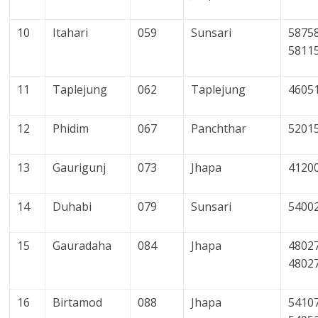
10
Itahari
059
Sunsari
58758
5811
11
Taplejung
062
Taplejung
4605
12
Phidim
067
Panchthar
5201
13
Gaurigunj
073
Jhapa
4120
14
Duhabi
079
Sunsari
5400
15
Gauradaha
084
Jhapa
48027
4802
16
Birtamod
088
Jhapa
54107