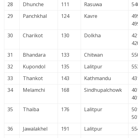
28
Dhunche
111
Rasuwa
54
29
Panchkhal
124
Kavre
49
49
30
Charikot
130
Dolkha
42
42
31
Bhandara
133
Chitwan
55
32
Kupondol
135
Lalitpur
55
33
Thankot
143
Kathmandu
43
34
Melamchi
168
Sindhupalchowk
40
40
35
Thaiba
176
Lalitpur
50
50
36
Jawalakhel
191
Lalitpur
55