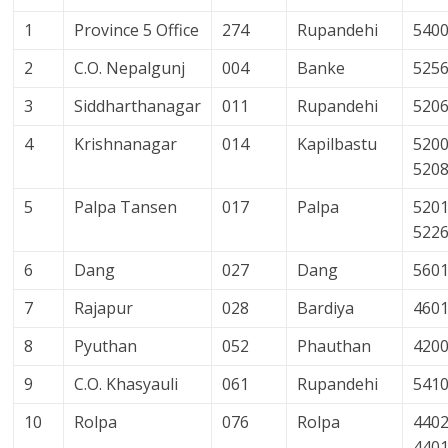
1
Province 5 Office
274
Rupandehi
540
2
C.O. Nepalgunj
004
Banke
525
3
Siddharthanagar
011
Rupandehi
520
4
Krishnanagar
014
Kapilbastu
5200
520
5
Palpa Tansen
017
Palpa
5201
522
6
Dang
027
Dang
560
7
Rajapur
028
Bardiya
460
8
Pyuthan
052
Phauthan
420
9
C.O. Khasyauli
061
Rupandehi
541
10
Rolpa
076
Rolpa
4402
440