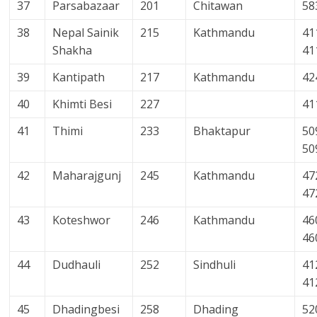
37
Parsabazaar
201
Chitawan
58
38
Nepal Sainik
215
Kathmandu
41
Shakha
41
39
Kantipath
217
Kathmandu
42
40
Khimti Besi
227
41
41
Thimi
233
Bhaktapur
50
50
42
Maharajgunj
245
Kathmandu
47
47
43
Koteshwor
246
Kathmandu
46
46
44
Dudhauli
252
Sindhuli
41
41
45
Dhadingbesi
258
Dhading
52