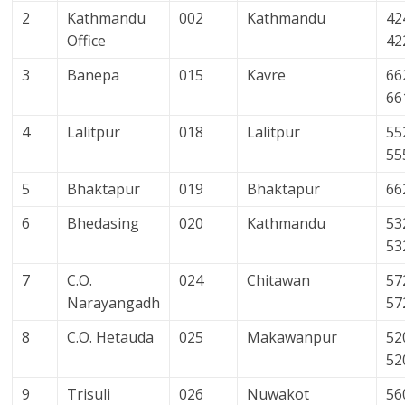
2
Kathmandu
002
Kathmandu
42
Office
42
3
Banepa
015
Kavre
66
66
4
Lalitpur
018
Lalitpur
55
55
5
Bhaktapur
019
Bhaktapur
66
6
Bhedasing
020
Kathmandu
53
53
7
C.O.
024
Chitawan
57
Narayangadh
57
8
C.O. Hetauda
025
Makawanpur
52
52
9
Trisuli
026
Nuwakot
56