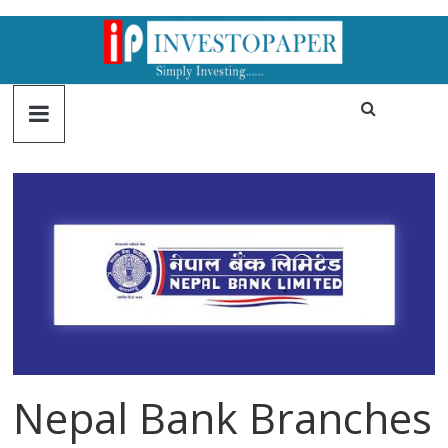
Nepal Bank Branches