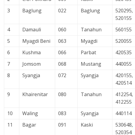
3
Baglung
022
Baglung
520295,
520155
4
Damauli
060
Tanahun
560155
5
Myagdi Beni
063
Myagdi
520055
6
Kushma
066
Parbat
420535
7
Jomsom
068
Mustang
440055
8
Syangja
072
Syangja
420155,
420514
9
Khairenitar
080
Tanahun
412254,
412255
10
Waling
083
Syangja
440114
11
Bagar
091
Kaski
530648,
520354