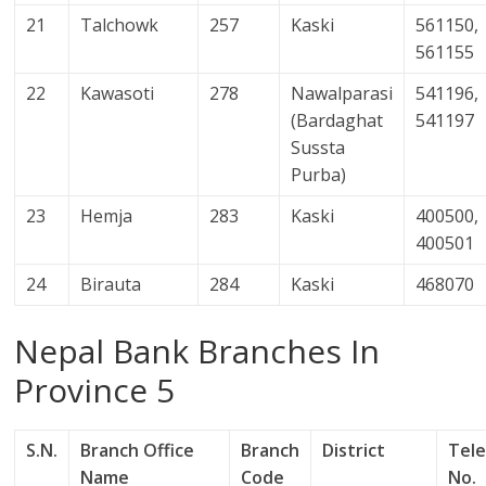
21
Talchowk
257
Kaski
561150,
561155
22
Kawasoti
278
Nawalparasi
541196,
(Bardaghat
541197
Sussta
Purba)
23
Hemja
283
Kaski
400500,
400501
24
Birauta
284
Kaski
468070
Nepal Bank Branches In
Province 5
S.N.
Branch Office
Branch
District
Tel
Name
Code
No.