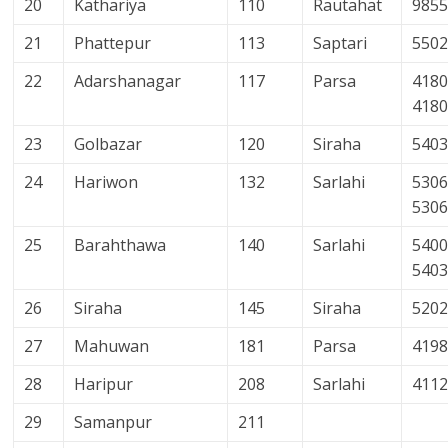
20
Kathariya
110
Rautahat
985
21
Phattepur
113
Saptari
550
22
Adarshanagar
117
Parsa
4180
418
23
Golbazar
120
Siraha
540
24
Hariwon
132
Sarlahi
5306
530
25
Barahthawa
140
Sarlahi
5400
540
26
Siraha
145
Siraha
520
27
Mahuwan
181
Parsa
419
28
Haripur
208
Sarlahi
411
29
Samanpur
211