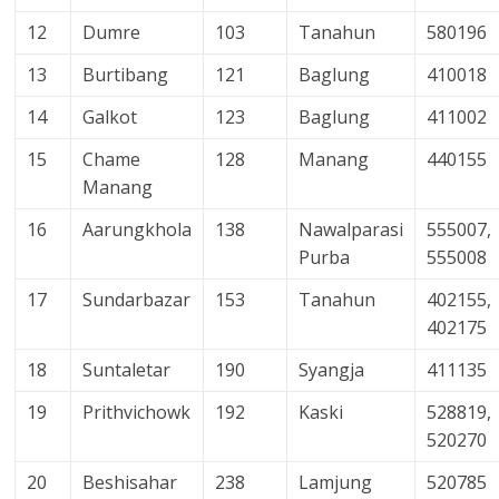
12
Dumre
103
Tanahun
580196
13
Burtibang
121
Baglung
410018
14
Galkot
123
Baglung
411002
15
Chame
128
Manang
440155
Manang
16
Aarungkhola
138
Nawalparasi
555007,
Purba
555008
17
Sundarbazar
153
Tanahun
402155,
402175
18
Suntaletar
190
Syangja
411135
19
Prithvichowk
192
Kaski
528819,
520270
20
Beshisahar
238
Lamjung
520785