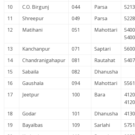
10
C.O. Birgunj
044
Parsa
521
11
Shreepur
049
Parsa
522
12
Matihani
051
Mahottari
5400
540
13
Kanchanpur
071
Saptari
560
14
Chandranigahapur
081
Rautahat
540
15
Sabaila
082
Dhanusha
16
Gaushala
094
Mahottari
556
17
Jeetpur
100
Bara
4120
412
18
Godar
101
Dhanusha
413
19
Bayalbas
109
Sarlahi
575