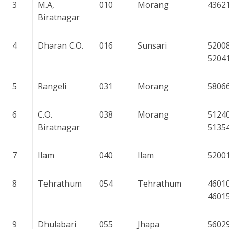
3
M.A,
010
Morang
4362
Biratnagar
4
Dharan C.O.
016
Sunsari
52008
5204
5
Rangeli
031
Morang
5806
6
C.O.
038
Morang
51240
Biratnagar
5135
7
Ilam
040
Ilam
5200
8
Tehrathum
054
Tehrathum
4601
4601
9
Dhulabari
055
Jhapa
5602