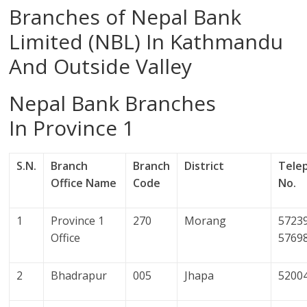
Branches of Nepal Bank
Limited (NBL) In Kathmandu
And Outside Valley
Nepal Bank Branches
In Province 1
S.N.
Branch
Branch
District
Tele
Office Name
Code
No.
1
Province 1
270
Morang
57239
Office
5769
2
Bhadrapur
005
Jhapa
5200