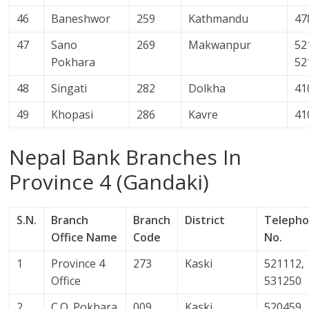
46
Baneshwor
259
Kathmandu
47
47
Sano
269
Makwanpur
52
Pokhara
52
48
Singati
282
Dolkha
41
49
Khopasi
286
Kavre
41
Nepal Bank Branches In
Province 4 (Gandaki)
S.N.
Branch
Branch
District
Teleph
Office Name
Code
No.
1
Province 4
273
Kaski
521112,
Office
531250
2
C.O. Pokhara
009
Kaski
520459