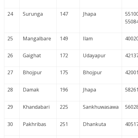
24
Surunga
147
Jhapa
55100
5508
25
Mangalbare
149
Ilam
4002
26
Gaighat
172
Udayapur
4213
27
Bhojpur
175
Bhojpur
4200
28
Damak
196
Jhapa
5826
29
Khandabari
225
Sankhuwasawa
5602
30
Pakhribas
251
Dhankuta
4051