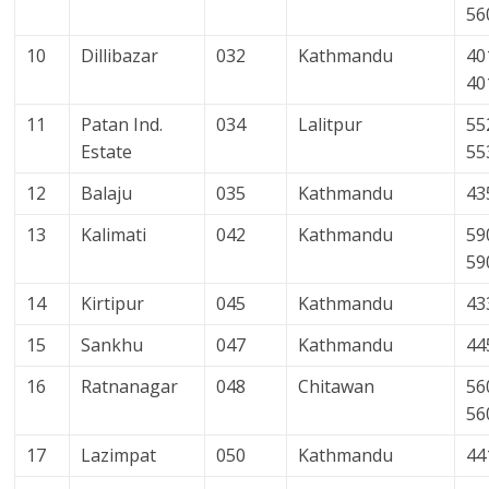
56
10
Dillibazar
032
Kathmandu
40
40
11
Patan Ind.
034
Lalitpur
55
Estate
55
12
Balaju
035
Kathmandu
43
13
Kalimati
042
Kathmandu
59
59
14
Kirtipur
045
Kathmandu
43
15
Sankhu
047
Kathmandu
44
16
Ratnanagar
048
Chitawan
56
56
17
Lazimpat
050
Kathmandu
44