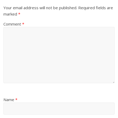
Your email address will not be published.
Required fields are
marked
*
Comment
*
Name
*