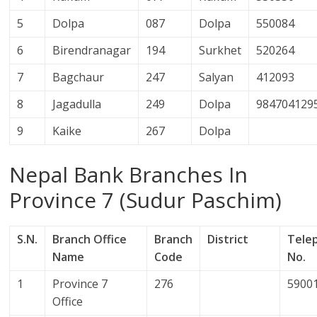
5
Dolpa
087
Dolpa
550084
6
Birendranagar
194
Surkhet
520264
7
Bagchaur
247
Salyan
412093
8
Jagadulla
249
Dolpa
984704129
9
Kaike
267
Dolpa
Nepal Bank Branches In
Province 7 (Sudur Paschim)
S.N.
Branch Office
Branch
District
Tele
Name
Code
No.
1
Province 7
276
5900
Office