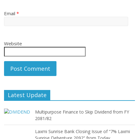
Email
*
Website
Latest Update
Multipurpose Finance to Skip Dividend from FY
2081/82
Laxmi Sunrise Bank Closing Issue of “7% Laxmi
Sunrise Debenture 2092” from Today