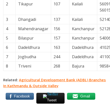
2
Tikapur
107
Kailali
56091
5601
3
Dhangadi
137
Kailali
5214
4
Mahendranagar
156
Kanchanpur
5212
5
Bilaspur
157
Kanchanpur
5400
6
Dadeldhura
163
Dadeldhura
4102
7
Jogbudha
244
Dadeldhura
4110
8
Triveni
268
Bajura
9858
Related:
Agricultural Development Bank (ADBL) Branches
In Kathmandu & Outside Valley
Facebook
Gmail
Tweet