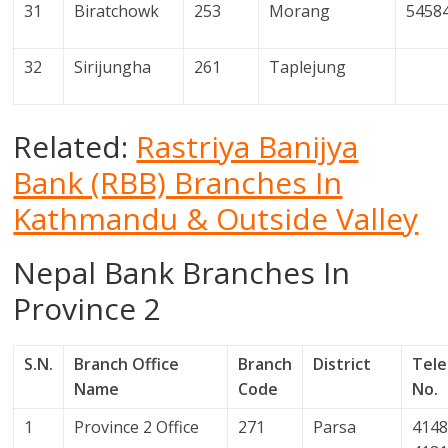
31
Biratchowk
253
Morang
5458
32
Sirijungha
261
Taplejung
Related:
Rastriya Banijya
Bank (RBB) Branches In
Kathmandu & Outside Valley
Nepal Bank Branches In
Province 2
S.N.
Branch Office
Branch
District
Tel
Name
Code
No.
1
Province 2 Office
271
Parsa
4148