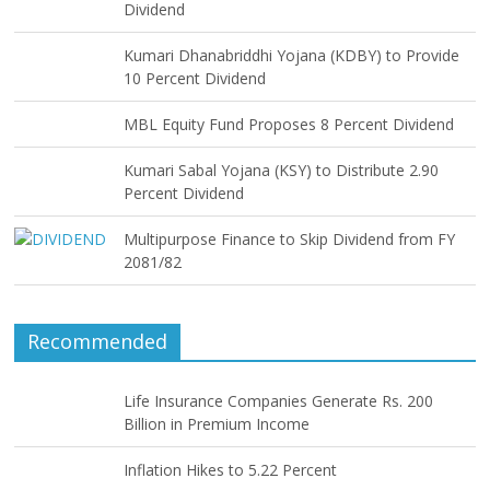
Dividend
Kumari Dhanabriddhi Yojana (KDBY) to Provide
10 Percent Dividend
MBL Equity Fund Proposes 8 Percent Dividend
Kumari Sabal Yojana (KSY) to Distribute 2.90
Percent Dividend
Multipurpose Finance to Skip Dividend from FY
2081/82
Recommended
Life Insurance Companies Generate Rs. 200
Billion in Premium Income
Inflation Hikes to 5.22 Percent