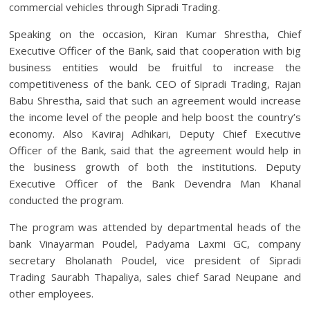
commercial vehicles through Sipradi Trading.
Speaking on the occasion, Kiran Kumar Shrestha, Chief
Executive Officer of the Bank, said that cooperation with big
business entities would be fruitful to increase the
competitiveness of the bank. CEO of Sipradi Trading, Rajan
Babu Shrestha, said that such an agreement would increase
the income level of the people and help boost the country’s
economy. Also Kaviraj Adhikari, Deputy Chief Executive
Officer of the Bank, said that the agreement would help in
the business growth of both the institutions. Deputy
Executive Officer of the Bank Devendra Man Khanal
conducted the program.
The program was attended by departmental heads of the
bank Vinayarman Poudel, Padyama Laxmi GC, company
secretary Bholanath Poudel, vice president of Sipradi
Trading Saurabh Thapaliya, sales chief Sarad Neupane and
other employees.