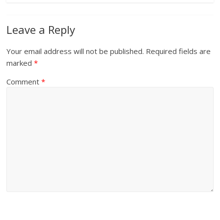
Leave a Reply
Your email address will not be published.
Required fields are
marked
*
Comment
*