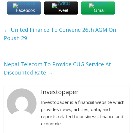
Facebook
Tweet
Gmail
←
United Finance To Convene 26th AGM On
Poush 29
Nepal Telecom To Provide CUG Service At
Discounted Rate
→
Investopaper
Investopaper is a financial website which
provides news, articles, data, and
reports related to business, finance and
economics.