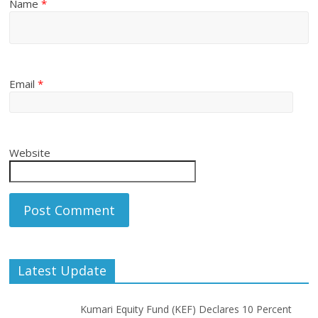
Name
*
Email
*
Website
Latest Update
Kumari Equity Fund (KEF) Declares 10 Percent