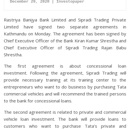
December 29, 2020 | Investopaper
Rastriya Banijya Bank Limited and Sipradi Trading Private
Limited have signed two separate agreements in
Kathmandu on Monday. The agreement has been signed by
Chief Executive Officer of the Bank Kiran Kumar Shrestha and
Chief Executive Officer of Sipradi Trading Rajan Babu
Shrestha.
The first agreement is about concessional loan
investment. Following the agreement, Sipradi Trading will
provide necessary training at its training center to the
entrepreneurs who want to do business by purchasing Tata
commercial vehicles and will recommend the trained persons
to the bank for concessional loans.
The second agreement is related to private and commercial
vehicle loan investment. The bank will provide loans to
customers who want to purchase Tata’s private and