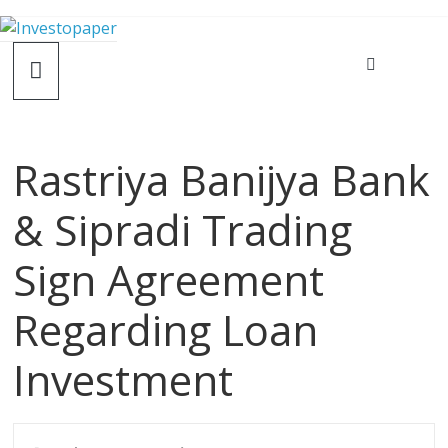
Rastriya Banijya Bank
& Sipradi Trading
Sign Agreement
Regarding Loan
Investment