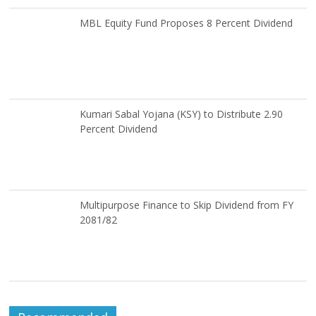
MBL Equity Fund Proposes 8 Percent Dividend
Kumari Sabal Yojana (KSY) to Distribute 2.90
Percent Dividend
Multipurpose Finance to Skip Dividend from FY
2081/82