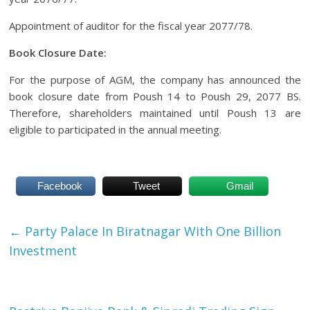
Appointment of auditor for the fiscal year 2077/78.
Book Closure Date:
For the purpose of AGM, the company has announced the
book closure date from Poush 14 to Poush 29, 2077 BS.
Therefore, shareholders maintained until Poush 13 are
eligible to participated in the annual meeting.
Facebook
Tweet
Gmail
←
Party Palace In Biratnagar With One Billion
Investment