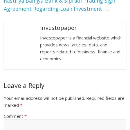
Rastriya Banijya Bank & Sipradi Trading Sign
Agreement Regarding Loan Investment
→
Investopaper
Investopaper is a financial website which
provides news, articles, data, and
reports related to business, finance and
economics.
Leave a Reply
Your email address will not be published.
Required fields are
marked
*
Comment
*