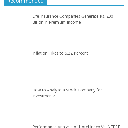
Recommended
Life Insurance Companies Generate Rs. 200
Billion in Premium Income
Inflation Hikes to 5.22 Percent
How to Analyze a Stock/Company for
Investment?
Performance Analysis of Hotel Index Vs. NEPSE