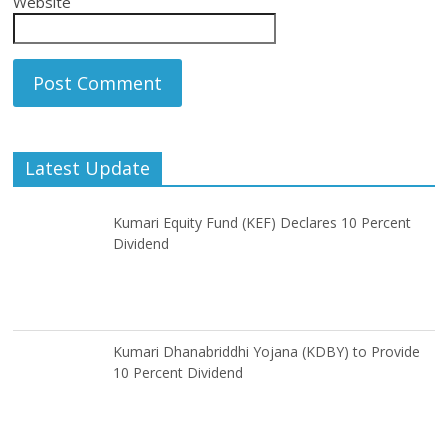
Website
Latest Update
Kumari Equity Fund (KEF) Declares 10 Percent
Dividend
Kumari Dhanabriddhi Yojana (KDBY) to Provide
10 Percent Dividend