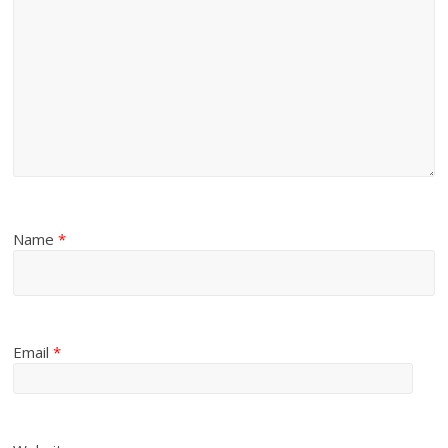
Name
*
Email
*