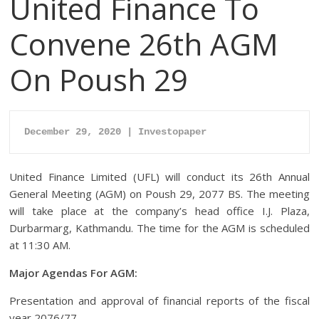
United Finance To
Convene 26th AGM
On Poush 29
December 29, 2020 | Investopaper
United Finance Limited (UFL) will conduct its 26th Annual
General Meeting (AGM) on Poush 29, 2077 BS. The meeting
will take place at the company’s head office I.J. Plaza,
Durbarmarg, Kathmandu. The time for the AGM is scheduled
at 11:30 AM.
Major Agendas For AGM:
Presentation and approval of financial reports of the fiscal
year 2076/77.