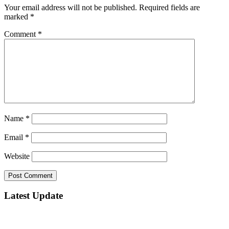
Your email address will not be published.
Required fields are
marked
*
Comment
*
Name
*
Email
*
Website
Latest Update