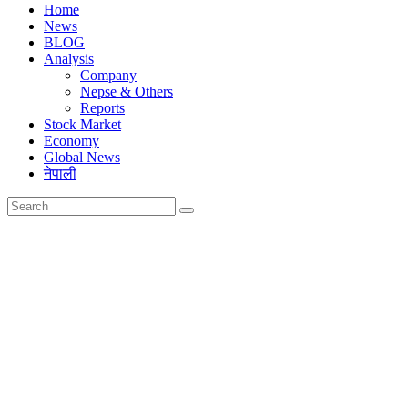
Home
News
BLOG
Analysis
Company
Nepse & Others
Reports
Stock Market
Economy
Global News
नेपाली