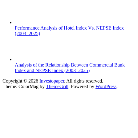
Performance Analysis of Hotel Index Vs. NEPSE Index
(2003–2025)
Analysis of the Relationship Between Commercial Bank
Index and NEPSE Index (2003–2025)
Copyright © 2026
Investopaper
. All rights reserved.
Theme: ColorMag by
ThemeGrill
. Powered by
WordPress
.