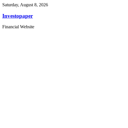
Saturday, August 8, 2026
Investopaper
Financial Website