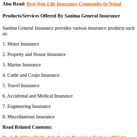
Also Read:
Best Non-Life Insurance Companies In Nepa
l
Products/Services Offered By Sanima General Insurance
Sanima General Insurance provides various insurance products such
as:
1. Motor Insurance
2. Property and House Insurance
3. Marine Insurance
4. Cattle and Crops Insurance
5. Travel Insurance
6. Accidental and Medical Insurance
7. Engineering Insurance
8. Miscellaneous Insurance
Read Related Contents: