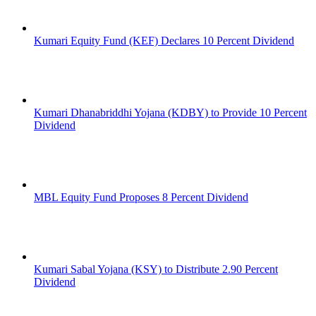
Kumari Equity Fund (KEF) Declares 10 Percent Dividend
Kumari Dhanabriddhi Yojana (KDBY) to Provide 10 Percent
Dividend
MBL Equity Fund Proposes 8 Percent Dividend
Kumari Sabal Yojana (KSY) to Distribute 2.90 Percent
Dividend