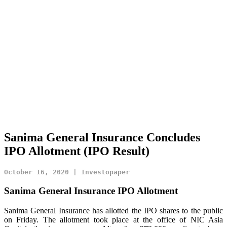
Sanima General Insurance Concludes
IPO Allotment (IPO Result)
October 16, 2020 | Investopaper
Sanima General Insurance IPO Allotment
Sanima General Insurance has allotted the IPO shares to the public
on Friday. The allotment took place at the office of NIC Asia