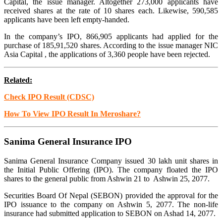
Capital, the issue manager. Altogether 273,000 applicants have
received shares at the rate of 10 shares each. Likewise, 590,585
applicants have been left empty-handed.
In the company’s IPO, 866,905 applicants had applied for the
purchase of 185,91,520 shares. According to the issue manager NIC
Asia Capital , the applications of 3,360 people have been rejected.
Related:
Check IPO Result (CDSC)
How To View IPO Result In Meroshare?
Sanima General Insurance IPO
Sanima General Insurance Company issued 30 lakh unit shares in
the Initial Public Offering (IPO). The company floated the IPO
shares to the general public from Ashwin 21 to Ashwin 25, 2077.
Securities Board Of Nepal (SEBON) provided the approval for the
IPO issuance to the company on Ashwin 5, 2077. The non-life
insurance had submitted application to SEBON on Ashad 14, 2077.