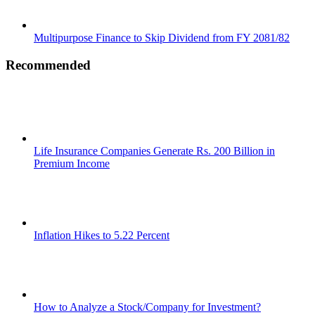
Multipurpose Finance to Skip Dividend from FY 2081/82
Recommended
Life Insurance Companies Generate Rs. 200 Billion in
Premium Income
Inflation Hikes to 5.22 Percent
How to Analyze a Stock/Company for Investment?