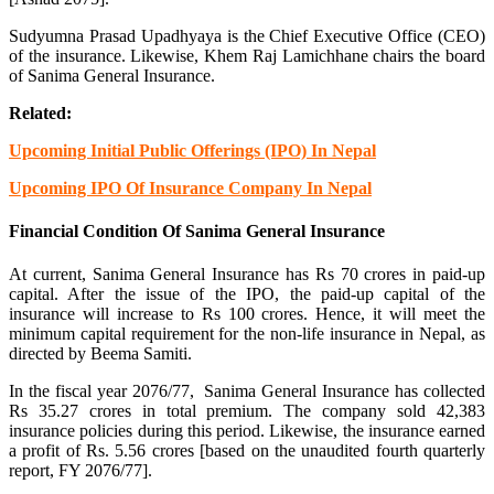
Sudyumna Prasad Upadhyaya is the Chief Executive Office (CEO)
of the insurance. Likewise, Khem Raj Lamichhane chairs the board
of Sanima General Insurance.
Related:
Upcoming Initial Public Offerings (IPO) In Nepal
Upcoming IPO Of Insurance Company In Nepal
Financial Condition Of Sanima General Insurance
At current, Sanima General Insurance has Rs 70 crores in paid-up
capital. After the issue of the IPO, the paid-up capital of the
insurance will increase to Rs 100 crores. Hence, it will meet the
minimum capital requirement for the non-life insurance in Nepal, as
directed by Beema Samiti.
In the fiscal year 2076/77, Sanima General Insurance has collected
Rs 35.27 crores in total premium. The company sold 42,383
insurance policies during this period. Likewise, the insurance earned
a profit of Rs. 5.56 crores [based on the unaudited fourth quarterly
report, FY 2076/77].