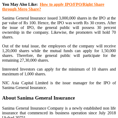
You May Also Like:
How to apply IPO/FPO/Right Share
through Mero Share?
Sanima General Insurance issued 3,000,000 shares in the IPO at the
par value of Rs 100. Hence, the IPO was worth Rs 30 crores. After
the issue of IPO, the general public will possess 30 percent
ownership in the company. Likewise, the promoters will hold 70
shares.
Out of the total issue, the employees of the company will receive
1,20,000 shares while the mutual funds can apply for 1,50,000
shares. Therefore, the general public will participate for the
remaining 27,30,000 shares.
Interested Investors can apply for the minimum of 10 shares and
maximum of 1,000 shares.
NIC Asia Capital Limited is the issue manager for the IPO of
Sanima General Insurance.
About Sanima General Insurance
Sanima General Insurance Company is a newly established non life
insurance that commenced its business operation since July 2018
[Ashad 2075].