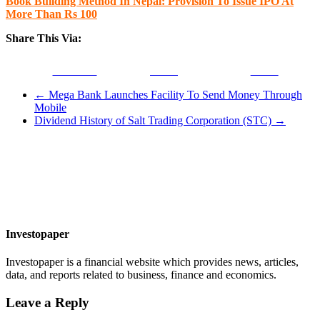
Book Building Method In Nepal: Provision To Issue IPO At
More Than Rs 100
Share This Via:
Facebook
Tweet
Gmail
←
Mega Bank Launches Facility To Send Money Through
Mobile
Dividend History of Salt Trading Corporation (STC)
→
Investopaper
Investopaper is a financial website which provides news, articles,
data, and reports related to business, finance and economics.
Leave a Reply