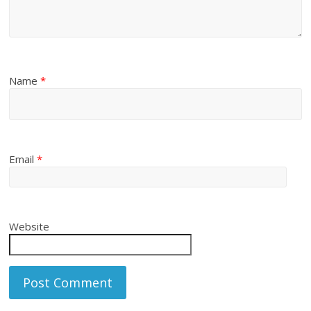
Name
*
Email
*
Website