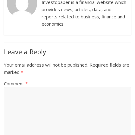
Investopaper is a financial website which
provides news, articles, data, and
reports related to business, finance and
economics.
Leave a Reply
Your email address will not be published.
Required fields are
marked
*
Comment
*