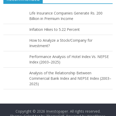
Life Insurance Companies Generate Rs. 200
Billion in Premium Income
Inflation Hikes to 5.22 Percent
How to Analyze a Stock/Company for
Investment?
Performance Analysis of Hotel Index Vs. NEPSE
Index (2003–2025)
Analysis of the Relationship Between
Commercial Bank Index and NEPSE Index (2003–
2025)
Copyright © 2026
Investopaper
. All rights reserved.