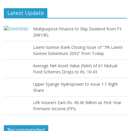
Latest Update
Multipurpose Finance to Skip Dividend from FY
2081/82
Laxmi Sunrise Bank Closing Issue of “7% Laxmi
Sunrise Debenture 2092” from Today
Average Net Asset Value (NAV) of 61 Mutual
Fund Schemes Drops to Rs. 10.43
Upper Syange Hydropower to Issue 1:1 Right
Share
Life Insurers Earn Rs. 49.40 Billion as First Year
Premium Income (FPI)
Recommended