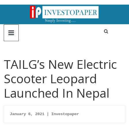
TAILG’s New Electric
Scooter Leopard
Launched In Nepal
January 6, 2021 | Investopaper