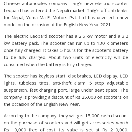
Chinese automobiles company Tailg’s new electric scooter
Leopard has entered the Nepali market. Tailg’s official dealer
for Nepal, Yoma Ma E. Motors Pvt. Ltd. has unveiled a new
model on the occasion of the English New Year 2021.
The electric Leopard scooter has a 2.5 kW motor and a 3.2
kW battery pack. The scooter can run up to 130 kilometers
once fully charged. It takes 5 hours for the scooter’s battery
to be fully charged. About two units of electricity will be
consumed when the battery is fully charged.
The scooter has keyless start, disc brakes, LED display, LED
lights, tubeless tires, anti-theft alarm, 5 step adjustable
suspension, fast charging port, large under seat space. The
company is providing a discount of Rs 25,000 on scooters on
the occasion of the English New Year.
According to the company, they will get 15,000 cash discount
on the purchase of scooters and will get accessories worth
Rs 10,000 free of cost. Its value is set at Rs 210,000.