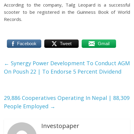
According to the company, Tailg Leopard is a successful
scooter to be registered in the Guinness Book of World
Records.
Facebook
Tweet
Gmail
←
Synergy Power Development To Conduct AGM
On Poush 22 | To Endorse 5 Percent Dividend
29,886 Cooperatives Operating In Nepal | 88,309
People Employed
→
Investopaper