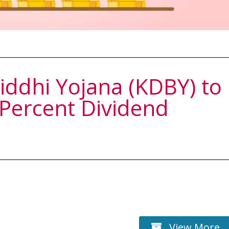
ddhi Yojana (KDBY) to
 Percent Dividend
View More