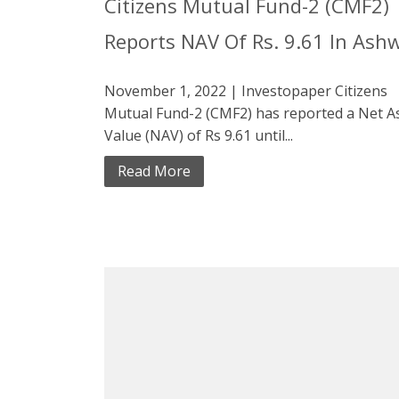
Citizens Mutual Fund-2 (CMF2)
Reports NAV Of Rs. 9.61 In Ash
November 1, 2022 | Investopaper Citizens
Mutual Fund-2 (CMF2) has reported a Net A
Value (NAV) of Rs 9.61 until...
Read More