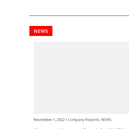
NEWS
November 1, 2022 /
Company Reports
,
NEWS