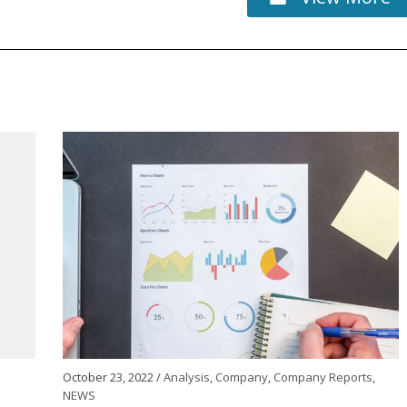
October 23, 2022 /
Analysis
,
Company
,
Company Reports
,
NEWS