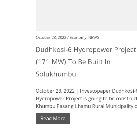
October 23, 2022 /
Economy
,
NEWS
Dudhkosi-6 Hydropower Project
(171 MW) To Be Built In
Solukhumbu
October 23, 2022 | Investopaper Dudhkosi-
Hydropower Project is going to be construct
Khumbu Pasang Lhamu Rural Municipality of
Read More