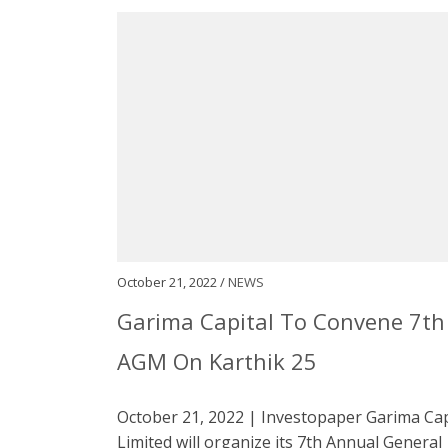
October 21, 2022 /
NEWS
Garima Capital To Convene 7th
AGM On Karthik 25
October 21, 2022 | Investopaper Garima Cap
Limited will organize its 7th Annual General