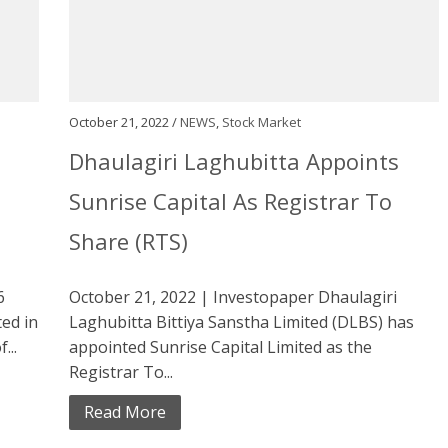
October 21, 2022 /
NEWS
,
Stock Market
Dhaulagiri Laghubitta Appoints
Sunrise Capital As Registrar To
Share (RTS)
6
October 21, 2022 | Investopaper Dhaulagiri
ed in
Laghubitta Bittiya Sanstha Limited (DLBS) has
...
appointed Sunrise Capital Limited as the
Registrar To...
Read More