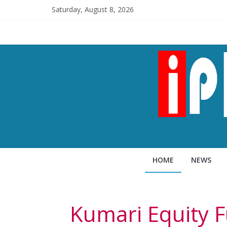
Saturday, August 8, 2026
HOME
NEWS
Kumari Equity F