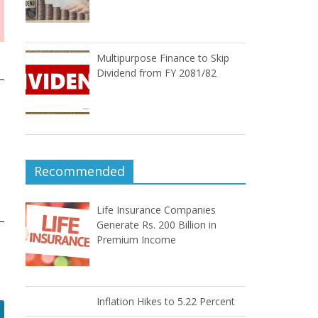
Multipurpose Finance to Skip
Dividend from FY 2081/82
Recommended
Life Insurance Companies
Generate Rs. 200 Billion in
Premium Income
Inflation Hikes to 5.22 Percent