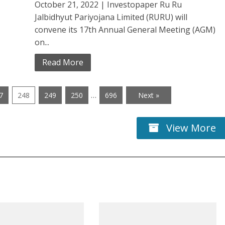
October 21, 2022 | Investopaper Ru Ru
Jalbidhyut Pariyojana Limited (RURU) will
convene its 17th Annual General Meeting (AGM)
on...
Read More
…
7
248
249
250
696
Next »
View More