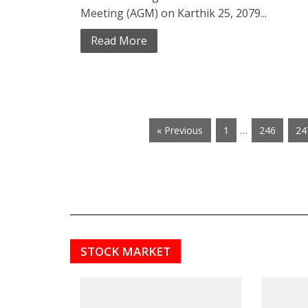
Meeting (AGM) on Karthik 25, 2079...
Read More
…
« Previous
1
246
24
STOCK MARKET