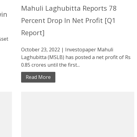
Mahuli Laghubitta Reports 78
win
Percent Drop In Net Profit [Q1
Report]
sset
October 23, 2022 | Investopaper Mahuli
Laghubitta (MSLB) has posted a net profit of Rs
0.85 crores until the first...
Read More