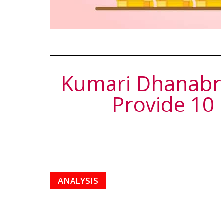
Kumari Dhanabri
Provide 10
ANALYSIS