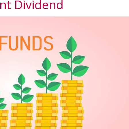
nt Dividend