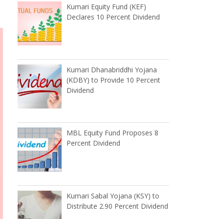
Kumari Equity Fund (KEF)
Declares 10 Percent Dividend
Kumari Dhanabriddhi Yojana
(KDBY) to Provide 10 Percent
Dividend
MBL Equity Fund Proposes 8
Percent Dividend
Kumari Sabal Yojana (KSY) to
Distribute 2.90 Percent Dividend