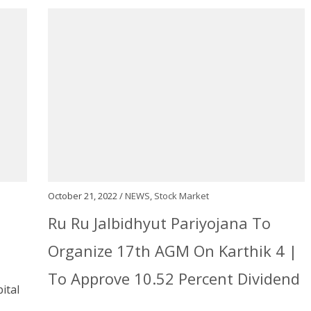
October 21, 2022 /
NEWS
,
Stock Market
Ru Ru Jalbidhyut Pariyojana To
Organize 17th AGM On Karthik 4 |
To Approve 10.52 Percent Dividend
ital