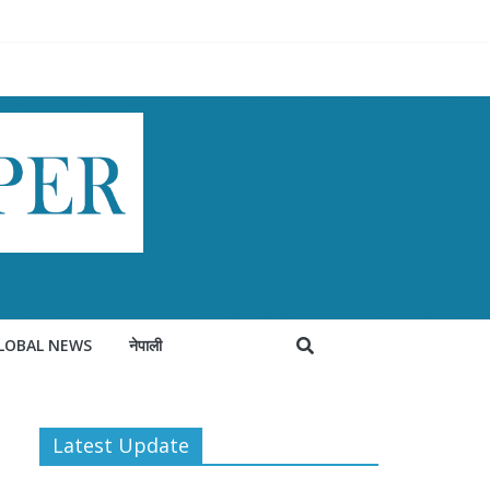
LOBAL NEWS
नेपाली
Latest Update