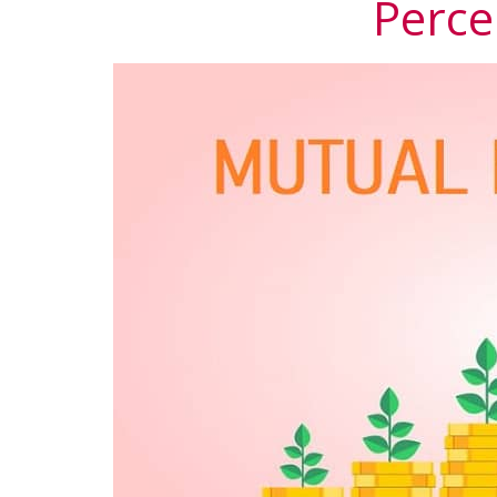
Perce