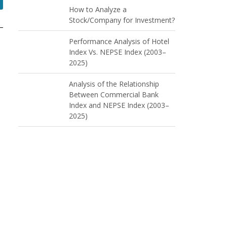
How to Analyze a
Stock/Company for Investment?
Performance Analysis of Hotel
Index Vs. NEPSE Index (2003–
2025)
Analysis of the Relationship
Between Commercial Bank
Index and NEPSE Index (2003–
2025)