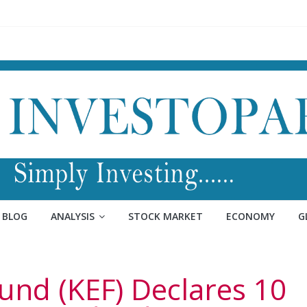
BLOG
ANALYSIS
STOCK MARKET
ECONOMY
G
und (KEF) Declares 10