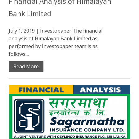
Financial Analysis of Himalayan
Bank Limited
July 1, 2019 | Investopaper The financial
analysis of Himalayan Bank Limited as
performed by Investopaper team is as
follows:...
Read More