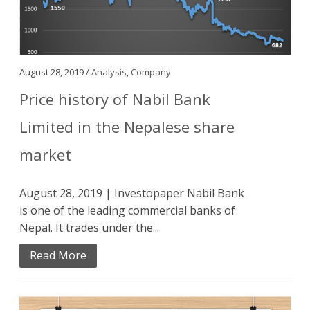
August 28, 2019 /
Analysis
,
Company
Price history of Nabil Bank
Limited in the Nepalese share
market
August 28, 2019 | Investopaper Nabil Bank
is one of the leading commercial banks of
Nepal. It trades under the...
Read More