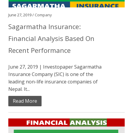
June 27, 2019 /
Company
Sagarmatha Insurance:
Financial Analysis Based On
Recent Performance
June 27, 2019 | Investopaper Sagarmatha
Insurance Company (SIC) is one of the
leading non-life insurance companies of
Nepal. It...
Read More