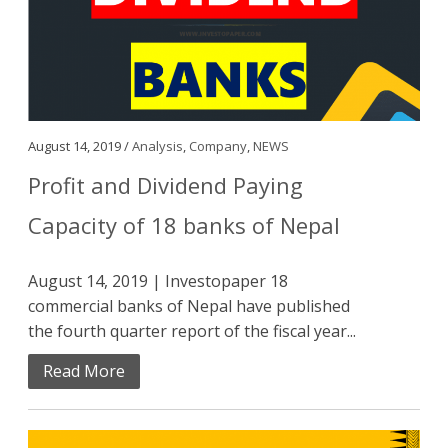
August 14, 2019 /
Analysis
,
Company
,
NEWS
Profit and Dividend Paying
Capacity of 18 banks of Nepal
August 14, 2019 | Investopaper 18
commercial banks of Nepal have published
the fourth quarter report of the fiscal year...
Read More