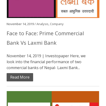
November 14, 2019 /
Analysis
,
Company
Face to Face: Prime Commercial
Bank Vs Laxmi Bank
November 14, 2019 | Investopaper Here, we
look into the financial performance of two
commercial banks of Nepal- Laxmi Bank...
Read More