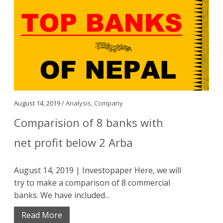
August 14, 2019 /
Analysis
,
Company
Comparision of 8 banks with
net profit below 2 Arba
August 14, 2019 | Investopaper Here, we will
try to make a comparison of 8 commercial
banks. We have included...
Read More