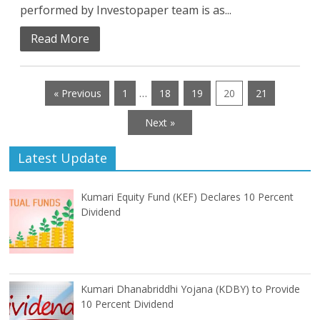
performed by Investopaper team is as...
Read More
…
« Previous
1
18
19
20
21
Next »
Latest Update
Kumari Equity Fund (KEF) Declares 10 Percent
Dividend
Kumari Dhanabriddhi Yojana (KDBY) to Provide
10 Percent Dividend