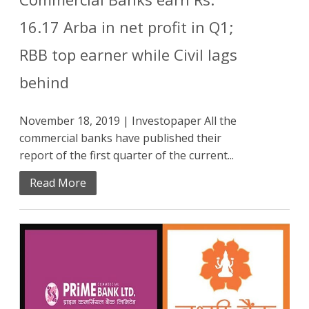
16.17 Arba in net profit in Q1;
RBB top earner while Civil lags
behind
November 18, 2019 | Investopaper All the
commercial banks have published their
report of the first quarter of the current...
Read More