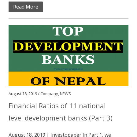
Read More
August 18, 2019 /
Company
,
NEWS
Financial Ratios of 11 national
level development banks (Part 3)
August 18, 2019 | Investopaper In Part 1, we