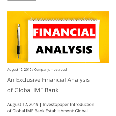
August 12, 2019 /
Company
,
most read
An Exclusive Financial Analysis
of Global IME Bank
August 12, 2019 | Investopaper Introduction
of Global IME Bank Establishment: Global