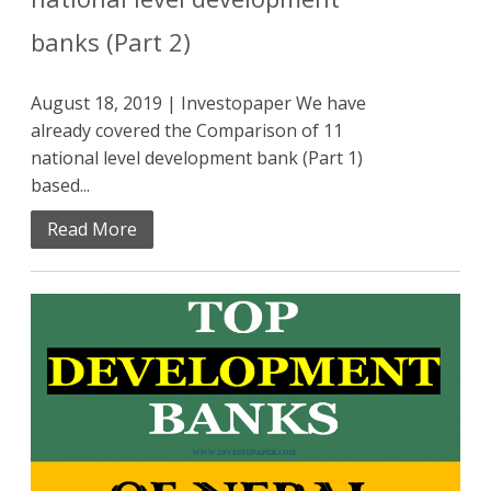
banks (Part 2)
August 18, 2019 | Investopaper We have
already covered the Comparison of 11
national level development bank (Part 1)
based...
Read More