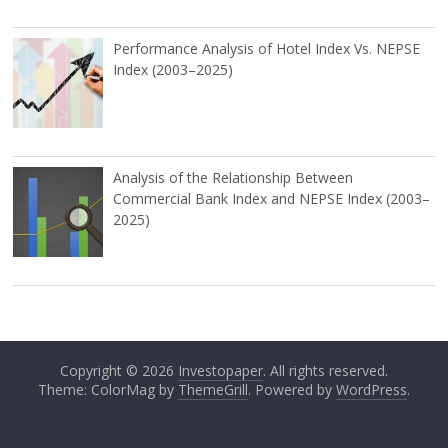
Performance Analysis of Hotel Index Vs. NEPSE
Index (2003–2025)
Analysis of the Relationship Between
Commercial Bank Index and NEPSE Index (2003–
2025)
Copyright © 2026
Investopaper
. All rights reserved.
Theme: ColorMag by
ThemeGrill
. Powered by
WordPress
.