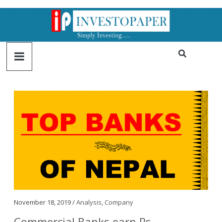
November 18, 2019 /
Analysis
,
Company
Commercial Banks earn Rs.