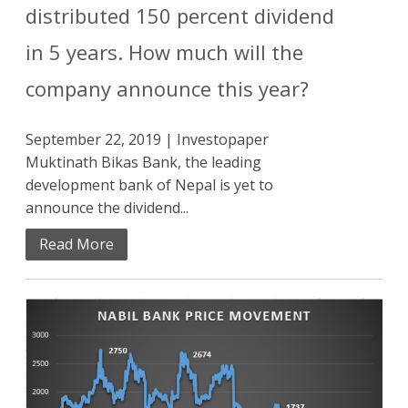
distributed 150 percent dividend
in 5 years. How much will the
company announce this year?
September 22, 2019 | Investopaper
Muktinath Bikas Bank, the leading
development bank of Nepal is yet to
announce the dividend...
Read More