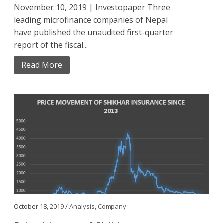
November 10, 2019 | Investopaper Three
leading microfinance companies of Nepal
have published the unaudited first-quarter
report of the fiscal...
Read More
October 18, 2019 /
Analysis
,
Company