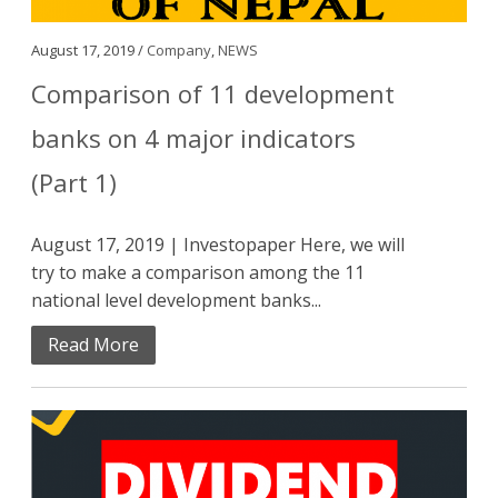
August 17, 2019 /
Company
,
NEWS
Comparison of 11 development
banks on 4 major indicators
(Part 1)
August 17, 2019 | Investopaper Here, we will
try to make a comparison among the 11
national level development banks...
Read More