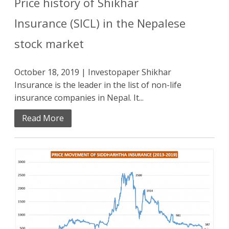
Price history of Shikhar
Insurance (SICL) in the Nepalese
stock market
October 18, 2019 | Investopaper Shikhar
Insurance is the leader in the list of non-life
insurance companies in Nepal. It...
Read More