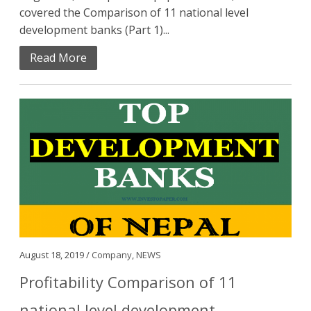
covered the Comparison of 11 national level
development banks (Part 1)...
Read More
August 18, 2019 /
Company
,
NEWS
Profitability Comparison of 11
national level development