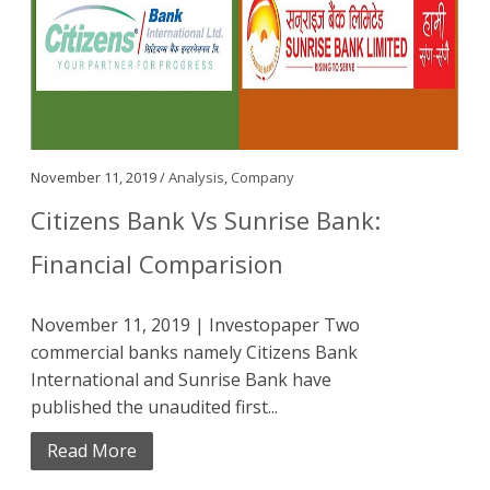
November 11, 2019 /
Analysis
,
Company
Citizens Bank Vs Sunrise Bank:
Financial Comparision
November 11, 2019 | Investopaper Two
commercial banks namely Citizens Bank
International and Sunrise Bank have
published the unaudited first...
Read More