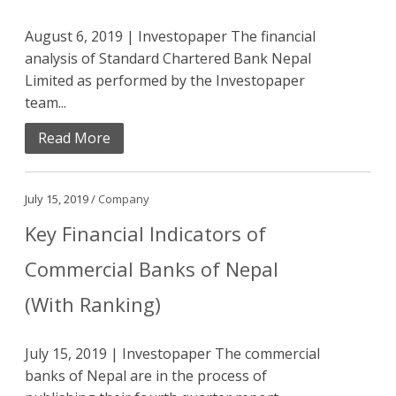
August 6, 2019 | Investopaper The financial
analysis of Standard Chartered Bank Nepal
Limited as performed by the Investopaper
team...
Read More
July 15, 2019 /
Company
Key Financial Indicators of
Commercial Banks of Nepal
(With Ranking)
July 15, 2019 | Investopaper The commercial
banks of Nepal are in the process of