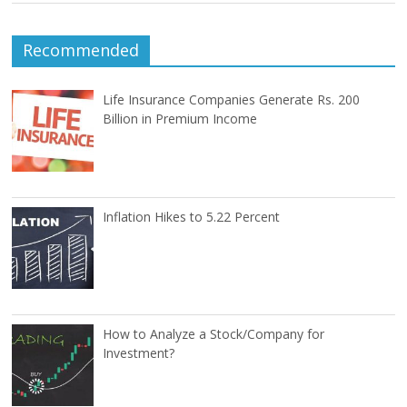
Recommended
Life Insurance Companies Generate Rs. 200
Billion in Premium Income
Inflation Hikes to 5.22 Percent
How to Analyze a Stock/Company for
Investment?