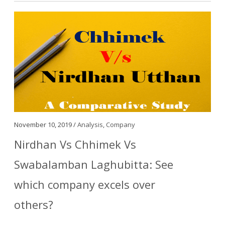
November 10, 2019 /
Analysis
,
Company
Nirdhan Vs Chhimek Vs
Swabalamban Laghubitta: See
which company excels over
others?