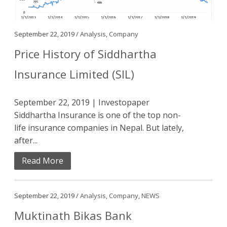
September 22, 2019 /
Analysis
,
Company
Price History of Siddhartha
Insurance Limited (SIL)
September 22, 2019 | Investopaper
Siddhartha Insurance is one of the top non-
life insurance companies in Nepal. But lately,
after...
Read More
September 22, 2019 /
Analysis
,
Company
,
NEWS
Muktinath Bikas Bank