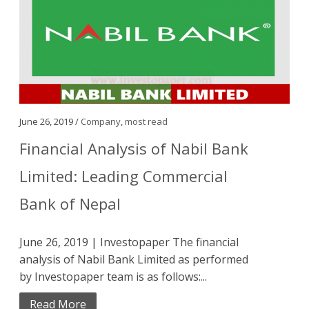
June 26, 2019 /
Company
,
most read
Financial Analysis of Nabil Bank
Limited: Leading Commercial
Bank of Nepal
June 26, 2019 | Investopaper The financial
analysis of Nabil Bank Limited as performed
by Investopaper team is as follows:...
Read More