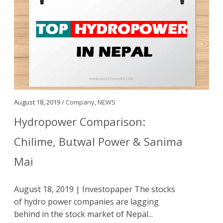
August 18, 2019 /
Company
,
NEWS
Hydropower Comparison:
Chilime, Butwal Power & Sanima
Mai
August 18, 2019 | Investopaper The stocks
of hydro power companies are lagging
behind in the stock market of Nepal...