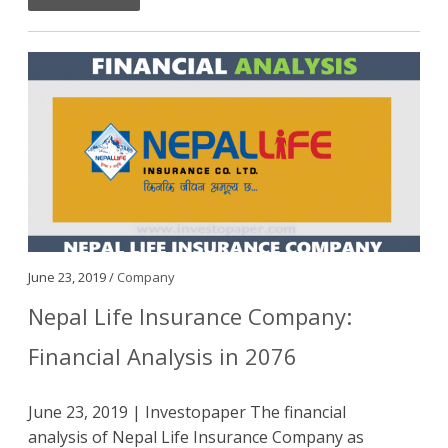
June 23, 2019 /
Company
Nepal Life Insurance Company:
Financial Analysis in 2076
June 23, 2019 | Investopaper The financial
analysis of Nepal Life Insurance Company as