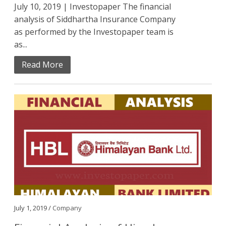
July 10, 2019 | Investopaper The financial
analysis of Siddhartha Insurance Company
as performed by the Investopaper team is
as...
Read More
July 1, 2019 /
Company