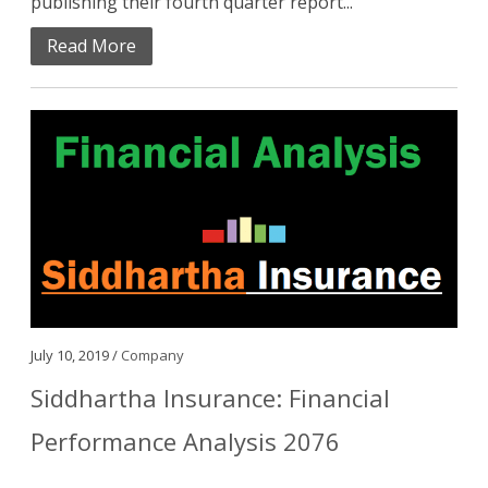
publishing their fourth quarter report...
Read More
July 10, 2019 /
Company
Siddhartha Insurance: Financial
Performance Analysis 2076