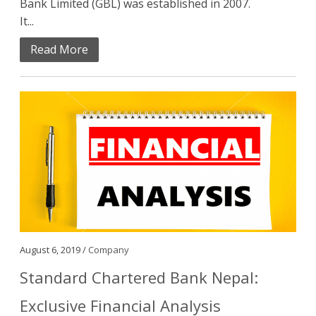
Bank Limited (GBL) was established in 2007.
It...
Read More
August 6, 2019 /
Company
Standard Chartered Bank Nepal:
Exclusive Financial Analysis