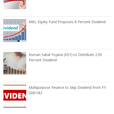
MBL Equity Fund Proposes 8 Percent Dividend
Kumari Sabal Yojana (KSY) to Distribute 2.90
Percent Dividend
Multipurpose Finance to Skip Dividend from FY
2081/82