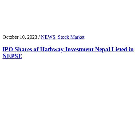
October 10, 2023 /
NEWS
,
Stock Market
IPO Shares of Hathway Investment Nepal Listed in
NEPSE