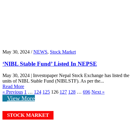
May 30, 2024 /
NEWS
,
Stock Market
‘NIBL Stable Fund’ Listed In NEPSE
May 30, 2024 | Investopaper Nepal Stock Exchange has listed the
units of NIBL Stable Fund (NIBLSTF). As per the...
Read More
« Previous
1
…
124
125
126
127
128
…
696
Next »
View More
STOCK MARKET