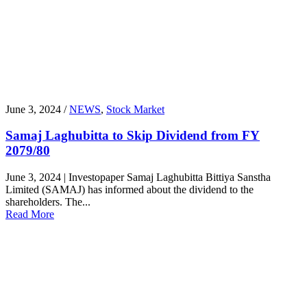
June 3, 2024 /
NEWS
,
Stock Market
Samaj Laghubitta to Skip Dividend from FY
2079/80
June 3, 2024 | Investopaper Samaj Laghubitta Bittiya Sanstha
Limited (SAMAJ) has informed about the dividend to the
shareholders. The...
Read More