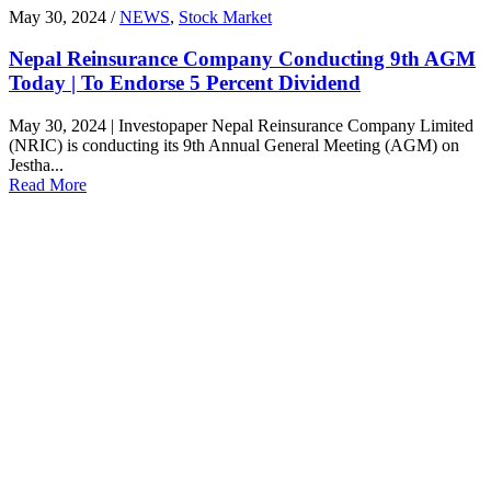
May 30, 2024 /
NEWS
,
Stock Market
Nepal Reinsurance Company Conducting 9th AGM
Today | To Endorse 5 Percent Dividend
May 30, 2024 | Investopaper Nepal Reinsurance Company Limited
(NRIC) is conducting its 9th Annual General Meeting (AGM) on
Jestha...
Read More