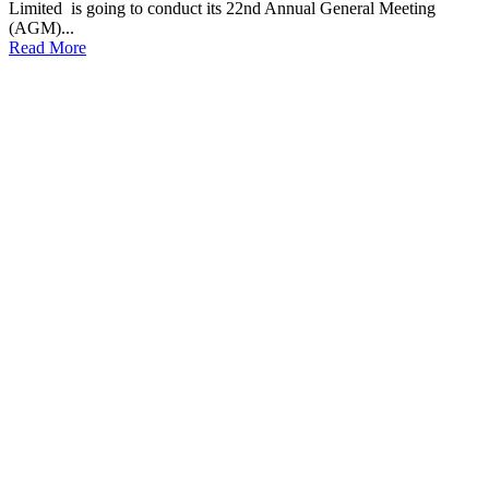
Limited is going to conduct its 22nd Annual General Meeting
(AGM)...
Read More