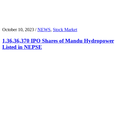
October 10, 2023 /
NEWS
,
Stock Market
1,36,36,370 IPO Shares of Mandu Hydropower
Listed in NEPSE