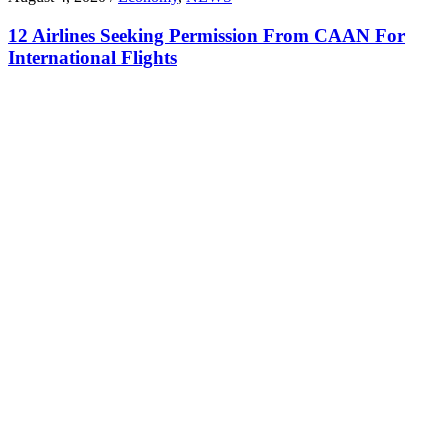
12 Airlines Seeking Permission From CAAN For
International Flights