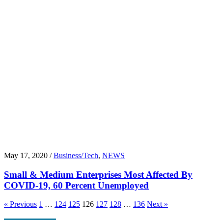
May 17, 2020 /
Business/Tech
,
NEWS
Small & Medium Enterprises Most Affected By
COVID-19, 60 Percent Unemployed
« Previous
1
…
124
125
126
127
128
…
136
Next »