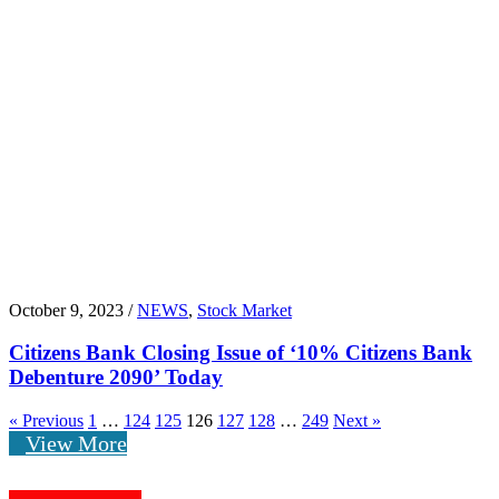
October 9, 2023 /
NEWS
,
Stock Market
Citizens Bank Closing Issue of ‘10% Citizens Bank
Debenture 2090’ Today
« Previous
1
…
124
125
126
127
128
…
249
Next »
View More