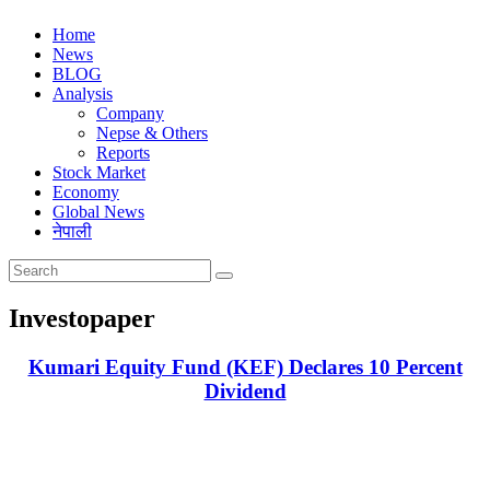
Home
News
BLOG
Analysis
Company
Nepse & Others
Reports
Stock Market
Economy
Global News
नेपाली
Investopaper
Kumari Equity Fund (KEF) Declares 10 Percent
Dividend