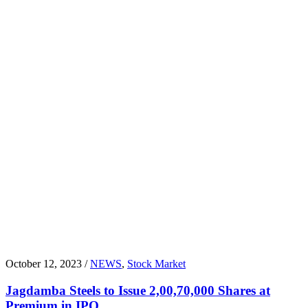
October 12, 2023 /
NEWS
,
Stock Market
Jagdamba Steels to Issue 2,00,70,000 Shares at
Premium in IPO