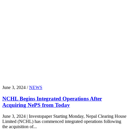
June 3, 2024 /
NEWS
NCHL Begins Integrated Operations After
Acquiring NePS from Today
June 3, 2024 | Investopaper Starting Monday, Nepal Clearing House
Limited (NCHL) has commenced integrated operations following
the acquisition of...