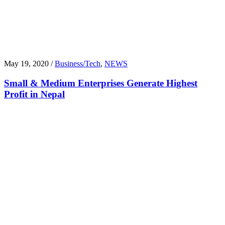
May 19, 2020 /
Business/Tech
,
NEWS
Small & Medium Enterprises Generate Highest
Profit in Nepal