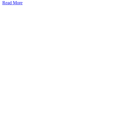
Read More