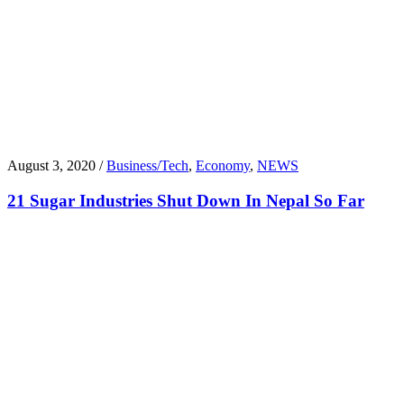
August 3, 2020 /
Business/Tech
,
Economy
,
NEWS
21 Sugar Industries Shut Down In Nepal So Far