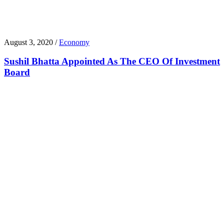
August 3, 2020 /
Economy
Sushil Bhatta Appointed As The CEO Of Investment
Board