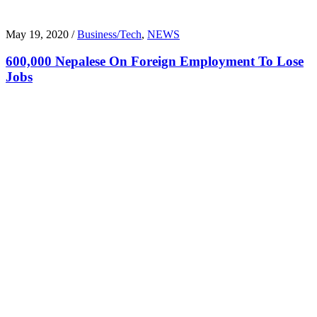
May 19, 2020 /
Business/Tech
,
NEWS
600,000 Nepalese On Foreign Employment To Lose
Jobs