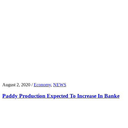
August 2, 2020 /
Economy
,
NEWS
Paddy Production Expected To Increase In Banke