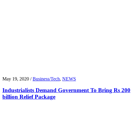
May 19, 2020 /
Business/Tech
,
NEWS
Industrialists Demand Government To Bring Rs 200
billion Relief Package