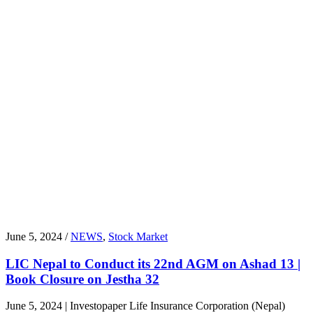
June 5, 2024 /
NEWS
,
Stock Market
LIC Nepal to Conduct its 22nd AGM on Ashad 13 |
Book Closure on Jestha 32
June 5, 2024 | Investopaper Life Insurance Corporation (Nepal)