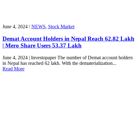
June 4, 2024 /
NEWS
,
Stock Market
Demat Account Holders in Nepal Reach 62.82 Lakh
| Mero Share Users 53.37 Lakh
June 4, 2024 | Investopaper The number of Demat account holders
in Nepal has reached 62 lakh. With the dematerialization...
Read More