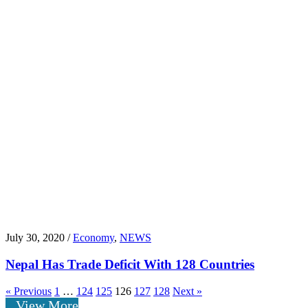
July 30, 2020 /
Economy
,
NEWS
Nepal Has Trade Deficit With 128 Countries
« Previous
1
…
124
125
126
127
128
Next »
View More