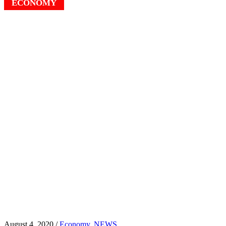
ECONOMY
August 4, 2020 /
Economy
,
NEWS