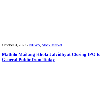
October 9, 2023 /
NEWS
,
Stock Market
Mathilo Mailung Khola Jalvidhyut Closing IPO to
General Public from Today