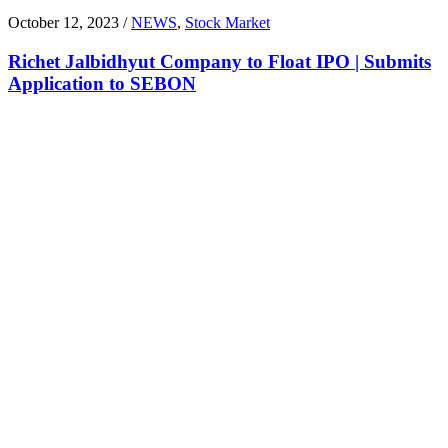
October 12, 2023 /
NEWS
,
Stock Market
Richet Jalbidhyut Company to Float IPO | Submits
Application to SEBON