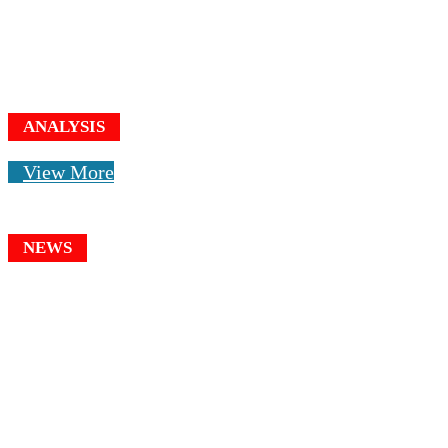
ANALYSIS
View More
NEWS