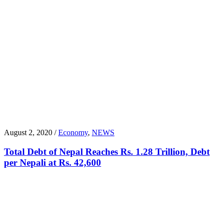
August 2, 2020 /
Economy
,
NEWS
Total Debt of Nepal Reaches Rs. 1.28 Trillion, Debt
per Nepali at Rs. 42,600