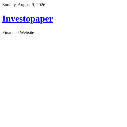
Sunday, August 9, 2026
Investopaper
Financial Website