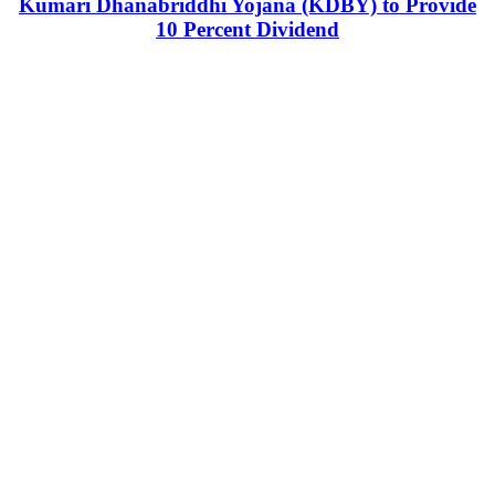
Kumari Dhanabriddhi Yojana (KDBY) to Provide
10 Percent Dividend